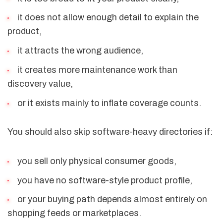
it does not allow enough detail to explain the
product,
it attracts the wrong audience,
it creates more maintenance work than
discovery value,
or it exists mainly to inflate coverage counts.
You should also skip software-heavy directories if:
you sell only physical consumer goods,
you have no software-style product profile,
or your buying path depends almost entirely on
shopping feeds or marketplaces.