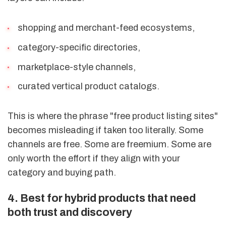
shopping and merchant-feed ecosystems,
category-specific directories,
marketplace-style channels,
curated vertical product catalogs.
This is where the phrase "free product listing sites"
becomes misleading if taken too literally. Some
channels are free. Some are freemium. Some are
only worth the effort if they align with your
category and buying path.
4. Best for hybrid products that need
both trust and discovery