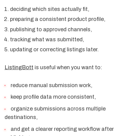
deciding which sites actually fit,
preparing a consistent product profile,
publishing to approved channels,
tracking what was submitted,
updating or correcting listings later.
ListingBott
is useful when you want to:
reduce manual submission work,
keep profile data more consistent,
organize submissions across multiple
destinations,
and get a clearer reporting workflow after