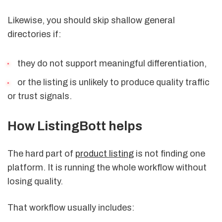
Likewise, you should skip shallow general
directories if:
they do not support meaningful differentiation,
or the listing is unlikely to produce quality traffic
or trust signals.
How ListingBott helps
The hard part of
product listing
is not finding one
platform. It is running the whole workflow without
losing quality.
That workflow usually includes: