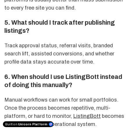
to every free site you can find.
5. What should I track after publishing
listings?
Track approval status, referral visits, branded
search lift, assisted conversions, and whether
profile data stays accurate over time.
6. When should I use ListingBott instead
of doing this manually?
Manual workflows can work for small portfolios.
Once the process becomes repetitive, multi-
platform, or hard to monitor,
ListingBott
becomes
more useful as an operational system.
Built on
Unicorn Platform