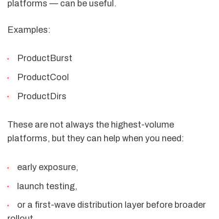
platforms — can be useful.
Examples:
ProductBurst
ProductCool
ProductDirs
These are not always the highest-volume
platforms, but they can help when you need:
early exposure,
launch testing,
or a first-wave distribution layer before broader
rollout.