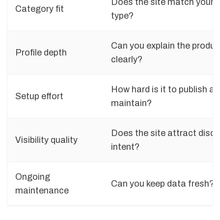
Does the site match your 
Category fit
type?
Can you explain the produc
Profile depth
clearly?
How hard is it to publish a
Setup effort
maintain?
Does the site attract disc
Visibility quality
intent?
Ongoing
Can you keep data fresh?
maintenance