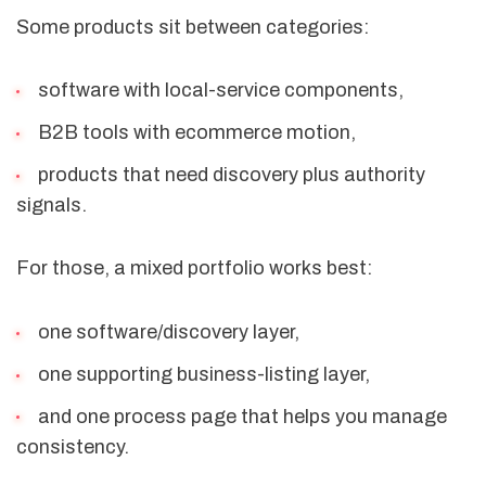
Some products sit between categories:
software with local-service components,
B2B tools with ecommerce motion,
products that need discovery plus authority
signals.
For those, a mixed portfolio works best:
one software/discovery layer,
one supporting business-listing layer,
and one process page that helps you manage
consistency.