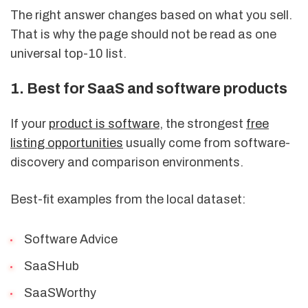
The right answer changes based on what you sell.
That is why the page should not be read as one
universal top-10 list.
1. Best for SaaS and software products
If your
product is software
, the strongest
free
listing opportunities
usually come from software-
discovery and comparison environments.
Best-fit examples from the local dataset:
Software Advice
SaaSHub
SaaSWorthy