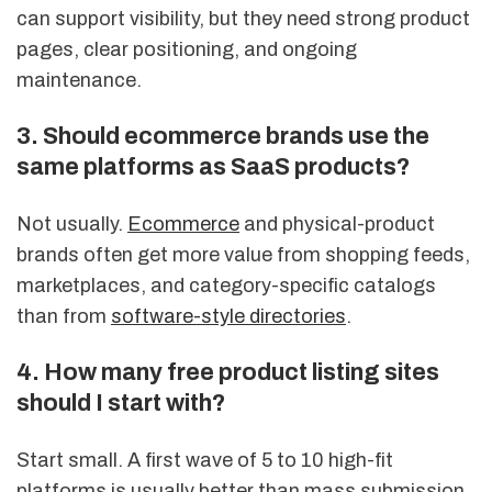
can support visibility, but they need strong product
pages, clear positioning, and ongoing
maintenance.
3. Should ecommerce brands use the
same platforms as SaaS products?
Not usually.
Ecommerce
and physical-product
brands often get more value from shopping feeds,
marketplaces, and category-specific catalogs
than from
software-style directories
.
4. How many free product listing sites
should I start with?
Start small. A first wave of 5 to 10 high-fit
platforms is usually better than mass submission