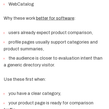
WebCatalog
Why these work
better for software
:
users already expect product comparison,
profile pages usually support categories and
product summaries,
the audience is closer to evaluation intent than
a generic directory visitor.
Use these first when:
you have a clear category,
your product page is ready for comparison