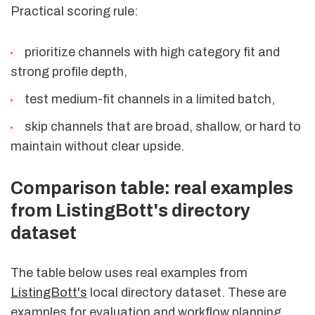
Practical scoring rule:
prioritize channels with high category fit and
strong profile depth,
test medium-fit channels in a limited batch,
skip channels that are broad, shallow, or hard to
maintain without clear upside.
Comparison table: real examples
from ListingBott's directory
dataset
The table below uses real examples from
ListingBott's
local directory dataset. These are
examples for evaluation and workflow planning,