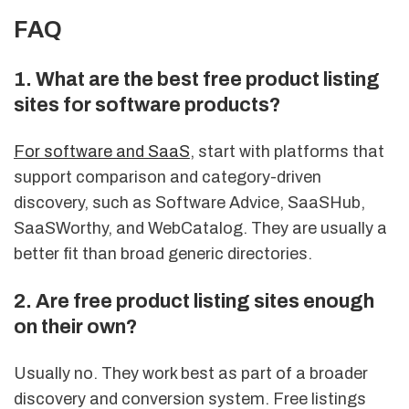
FAQ
1. What are the best free product listing
sites for software products?
For software and SaaS
, start with platforms that
support comparison and category-driven
discovery, such as Software Advice, SaaSHub,
SaaSWorthy, and WebCatalog. They are usually a
better fit than broad generic directories.
2. Are free product listing sites enough
on their own?
Usually no. They work best as part of a broader
discovery and conversion system. Free listings