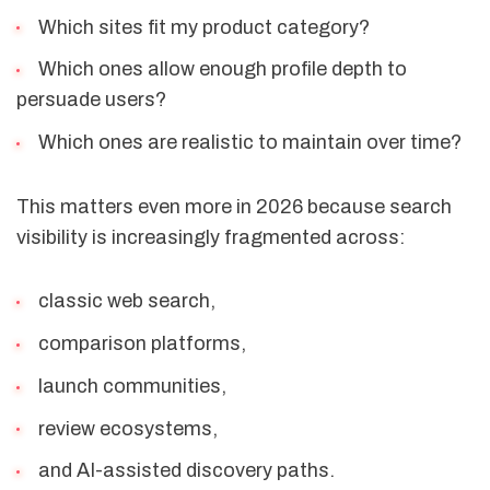
Which sites fit my product category?
Which ones allow enough profile depth to
persuade users?
Which ones are realistic to maintain over time?
This matters even more in 2026 because search
visibility is increasingly fragmented across:
classic web search,
comparison platforms,
launch communities,
review ecosystems,
and AI-assisted discovery paths.