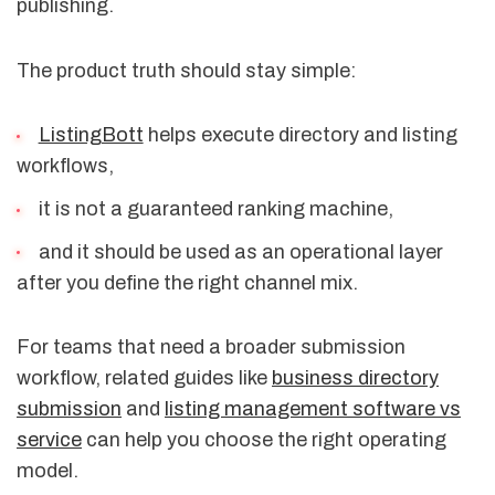
publishing.
The product truth should stay simple:
ListingBott
helps execute directory and listing
workflows,
it is not a guaranteed ranking machine,
and it should be used as an operational layer
after you define the right channel mix.
For teams that need a broader submission
workflow, related guides like
business directory
submission
and
listing management software vs
service
can help you choose the right operating
model.