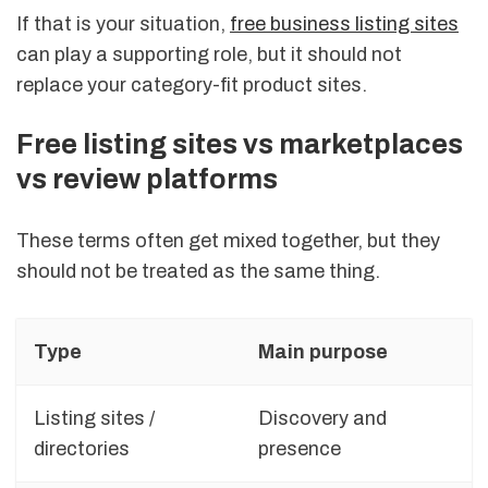
If that is your situation,
free business listing sites
can play a supporting role, but it should not
replace your category-fit product sites.
Free listing sites vs marketplaces
vs review platforms
These terms often get mixed together, but they
should not be treated as the same thing.
Type
Main purpose
Listing sites /
Discovery and
directories
presence