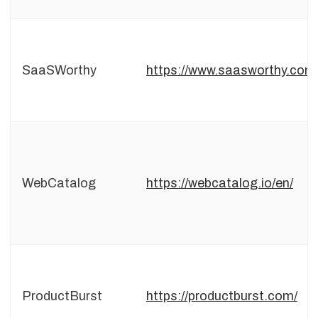
SaaSWorthy
https://www.saasworthy.com
WebCatalog
https://webcatalog.io/en/
ProductBurst
https://productburst.com/