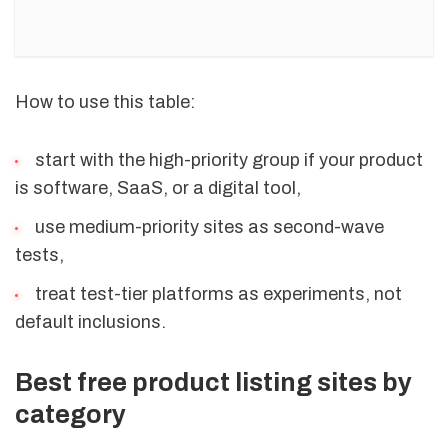
How to use this table:
start with the high-priority group if your product
is software, SaaS, or a digital tool,
use medium-priority sites as second-wave
tests,
treat test-tier platforms as experiments, not
default inclusions.
Best free product listing sites by
category