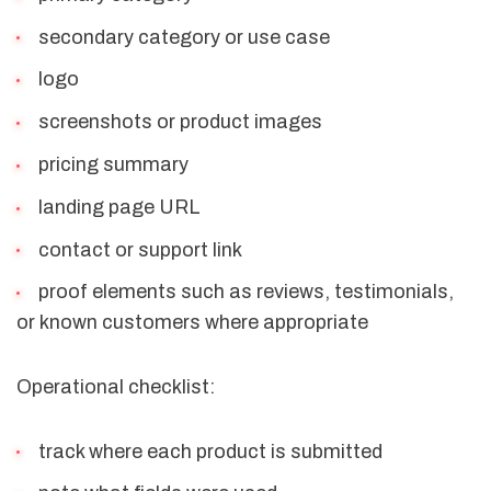
secondary category or use case
logo
screenshots or product images
pricing summary
landing page URL
contact or support link
proof elements such as reviews, testimonials,
or known customers where appropriate
Operational checklist:
track where each product is submitted