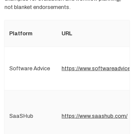
not blanket endorsements.
Platform
URL
Software Advice
https://www.softwareadvice.
SaaSHub
https://www.saashub.com/