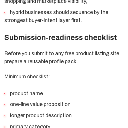
shopping and marketplace visibility,
hybrid businesses should sequence by the
strongest buyer-intent layer first.
Submission-readiness checklist
Before you submit to any free product listing site,
prepare a reusable profile pack.
Minimum checklist:
product name
one-line value proposition
longer product description
primary category