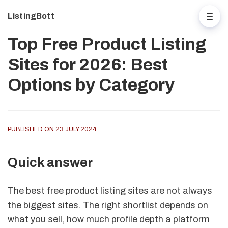
ListingBott
Top Free Product Listing
Sites for 2026: Best
Options by Category
PUBLISHED ON 23 JULY 2024
Quick answer
The best free product listing sites are not always
the biggest sites. The right shortlist depends on
what you sell, how much profile depth a platform