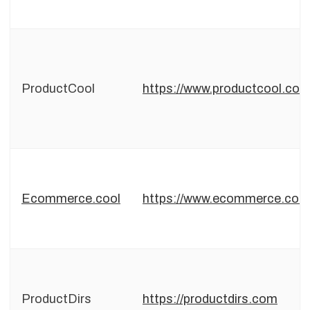
ProductCool
https://www.productcool.co
Ecommerce.cool
https://www.ecommerce.cool
ProductDirs
https://productdirs.com