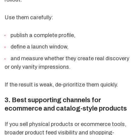
Use them carefully:
publish a complete profile,
define a launch window,
and measure whether they create real discovery
or only vanity impressions.
If the result is weak, de-prioritize them quickly.
3. Best supporting channels for
ecommerce and catalog-style products
If you sell physical products or ecommerce tools,
broader product feed visibility and shopping-