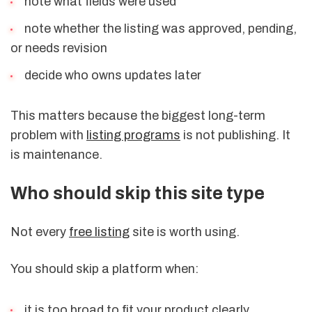
note what fields were used
note whether the listing was approved, pending,
or needs revision
decide who owns updates later
This matters because the biggest long-term
problem with
listing programs
is not publishing. It
is maintenance.
Who should skip this site type
Not every
free listing
site is worth using.
You should skip a platform when:
it is too broad to fit your product clearly,