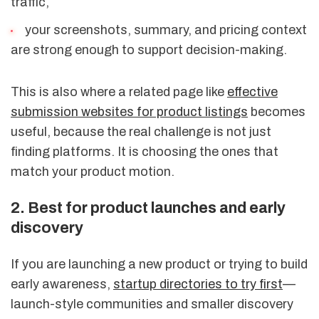
traffic,
your screenshots, summary, and pricing context
are strong enough to support decision-making.
This is also where a related page like
effective
submission websites for product listings
becomes
useful, because the real challenge is not just
finding platforms. It is choosing the ones that
match your product motion.
2. Best for product launches and early
discovery
If you are launching a new product or trying to build
early awareness,
startup directories to try first
—
launch-style communities and smaller discovery