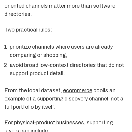
oriented channels matter more than software
directories.
Two practical rules:
prioritize channels where users are already
comparing or shopping,
avoid broad low-context directories that do not
support product detail.
From the local dataset,
ecommerce
coolis an
example of a supporting discovery channel, not a
full portfolio by itself.
For physical-product businesses
, supporting
layers can include: