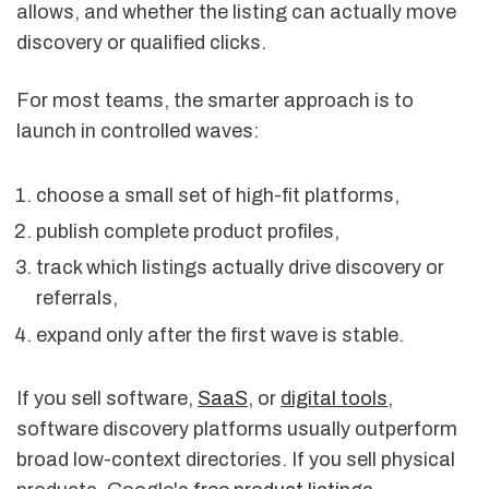
allows, and whether the listing can actually move
discovery or qualified clicks.
For most teams, the smarter approach is to
launch in controlled waves:
choose a small set of high-fit platforms,
publish complete product profiles,
track which listings actually drive discovery or
referrals,
expand only after the first wave is stable.
If you sell software,
SaaS
, or
digital tools
,
software discovery platforms usually outperform
broad low-context directories. If you sell physical