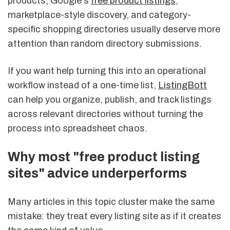
products, Google's
free product listings
,
marketplace-style discovery, and category-
specific shopping directories usually deserve more
attention than random directory submissions.
If you want help turning this into an operational
workflow instead of a one-time list,
ListingBott
can help you organize, publish, and track listings
across relevant directories without turning the
process into spreadsheet chaos.
Why most "free product listing
sites" advice underperforms
Many articles in this topic cluster make the same
mistake: they treat every listing site as if it creates