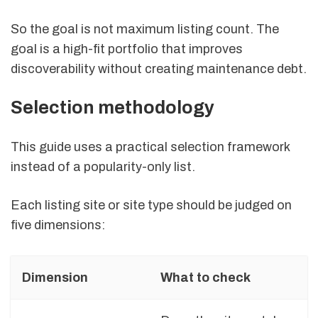
So the goal is not maximum listing count. The
goal is a high-fit portfolio that improves
discoverability without creating maintenance debt.
Selection methodology
This guide uses a practical selection framework
instead of a popularity-only list.
Each listing site or site type should be judged on
five dimensions:
Dimension
What to check