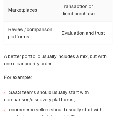
Transaction or
Marketplaces
direct purchase
Review / comparison
Evaluation and trust
platforms
A better portfolio usually includes a mix, but with
one clear priority order.
For example:
SaaS teams should usually start with
comparison/discovery platforms,
ecommerce sellers should usually start with