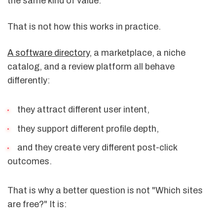
the same kind of value.
That is not how this works in practice.
A software directory
, a marketplace, a niche
catalog, and a review platform all behave
differently:
they attract different user intent,
they support different profile depth,
and they create very different post-click
outcomes.
That is why a better question is not "Which sites
are free?" It is: