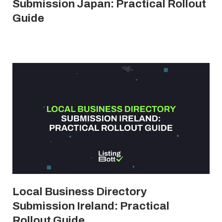
Submission Japan: Practical Rollout
Guide
Local Business Directory
Submission Ireland: Practical
Rollout Guide