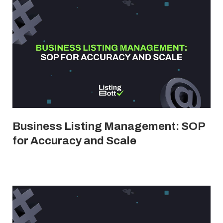
Business Listing Management: SOP
for Accuracy and Scale