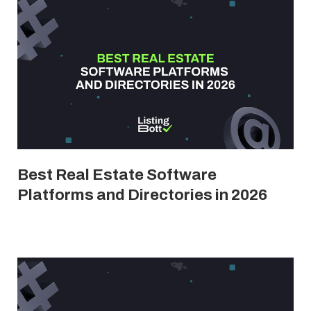
Best Real Estate Software
Platforms and Directories in 2026