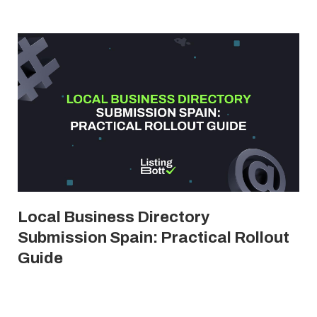
Local Business Directory
Submission Spain: Practical Rollout
Guide