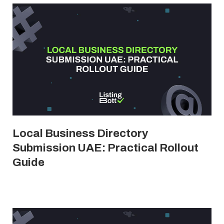
Local Business Directory
Submission UAE: Practical Rollout
Guide