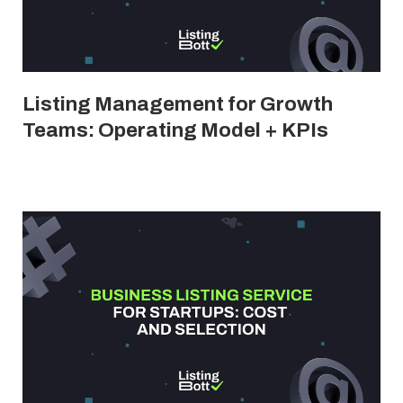
Listing Management for Growth
Teams: Operating Model + KPIs