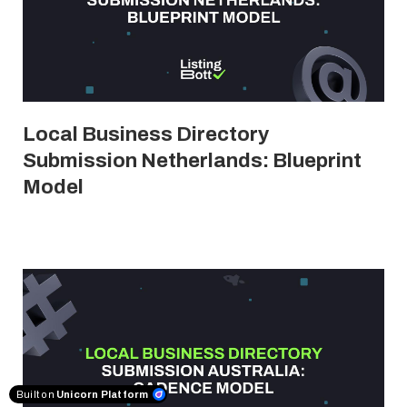
Local Business Directory
Submission Netherlands: Blueprint
Model
Built on
Unicorn Platform