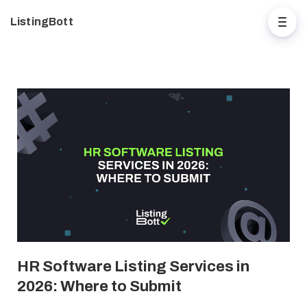
ListingBott
HR Software Listing Services in
2026: Where to Submit