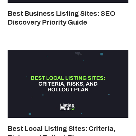
Best Business Listing Sites: SEO
Discovery Priority Guide
Best Local Listing Sites: Criteria,