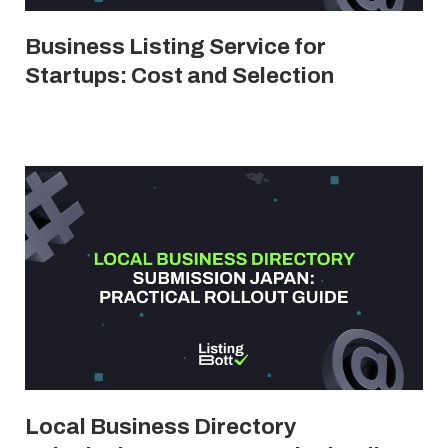
Business Listing Service for
Startups: Cost and Selection
Local Business Directory