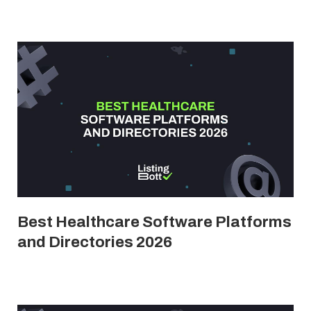
Best Healthcare Software Platforms
and Directories 2026