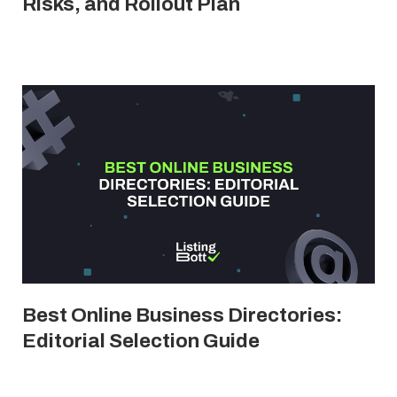
Risks, and Rollout Plan
Best Online Business Directories:
Editorial Selection Guide