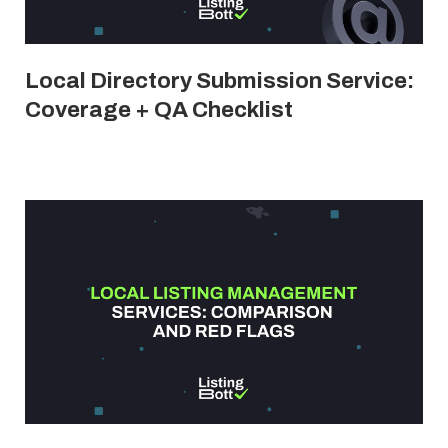
Local Directory Submission Service:
Coverage + QA Checklist