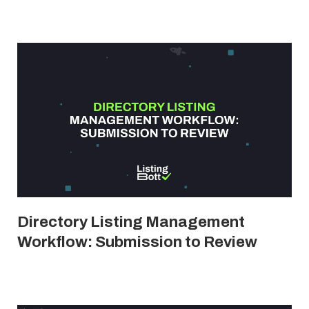
Directory Listing Management
Workflow: Submission to Review