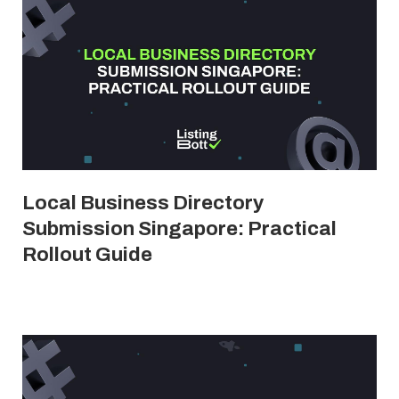
Local Business Directory
Submission Singapore: Practical
Rollout Guide