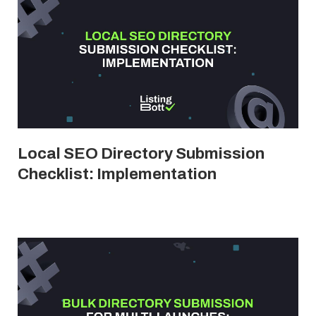
Local SEO Directory Submission
Checklist: Implementation