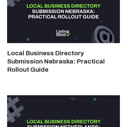
Local Business Directory
Submission Nebraska: Practical
Rollout Guide