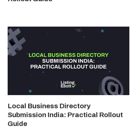
Local Business Directory
Submission India: Practical Rollout
Guide