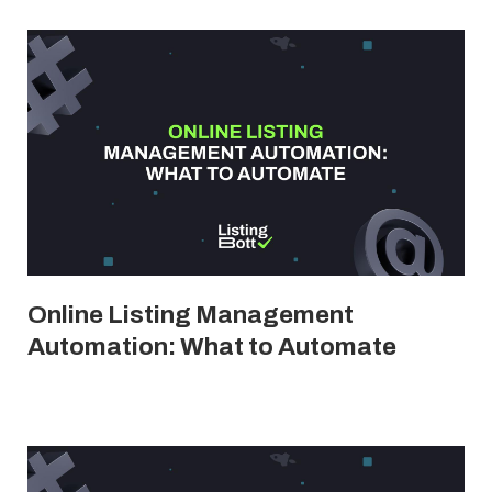
Online Listing Management
Automation: What to Automate