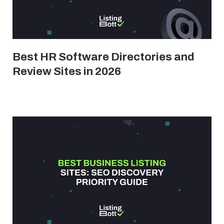
Best HR Software Directories and
Review Sites in 2026