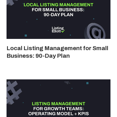
Local Listing Management for Small
Business: 90-Day Plan