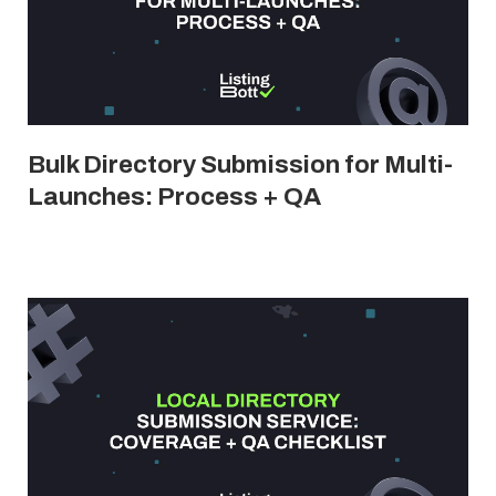
Bulk Directory Submission for Multi-
Launches: Process + QA