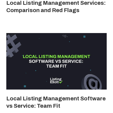
Local Listing Management Services:
Comparison and Red Flags
Local Listing Management Software
vs Service: Team Fit