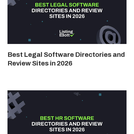
Best Legal Software Directories and
Review Sites in 2026