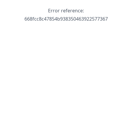
Error reference:
668fcc8c47854b938350463922577367