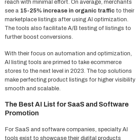
reach with minimal effort. On average, merchants
see a
15-25% increase in organic traffic
to their
marketplace listings after using AI optimization.
The tools also facilitate A/B testing of listings to
further boost conversions.
With their focus on automation and optimization,
AI listing tools are primed to take ecommerce
stores to the next level in 2023. The top solutions
make perfecting product listings for higher visibility
smooth and scalable.
The Best AI List for SaaS and Software
Promotion
For SaaS and software companies, specialty AI
tools exist to showcase their digital products