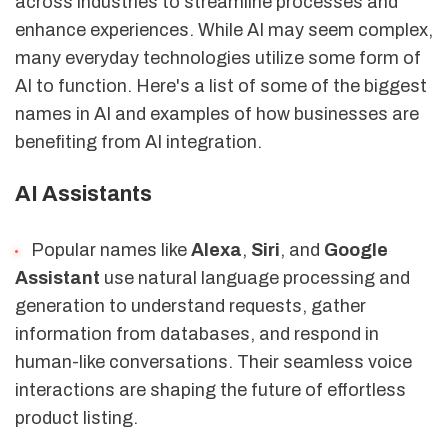
across industries to streamline processes and
enhance experiences. While AI may seem complex,
many everyday technologies utilize some form of
AI to function. Here's a list of some of the biggest
names in AI and examples of how businesses are
benefiting from AI integration.
AI Assistants
Popular names like
Alexa
,
Siri
, and
Google
Assistant
use natural language processing and
generation to understand requests, gather
information from databases, and respond in
human-like conversations. Their seamless voice
interactions are shaping the future of effortless
product listing.