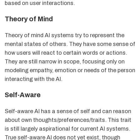
based on user interactions.
Theory of Mind
Theory of mind AI systems try to represent the
mental states of others. They have some sense of
how users will react to certain words or actions.
They are still narrow in scope, focusing only on
modeling empathy, emotion or needs of the person
interacting with the AI.
Self-Aware
Self-aware AI has a sense of self and can reason
about own thoughts/preferences/traits. This trait
is still largely aspirational for current AI systems.
True self-aware AI does not yet exist, though