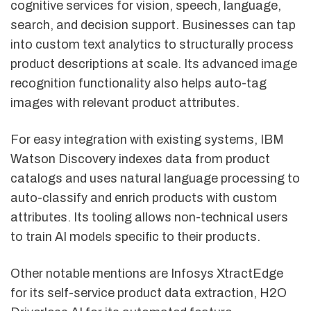
cognitive services for vision, speech, language,
search, and decision support. Businesses can tap
into custom text analytics to structurally process
product descriptions at scale. Its advanced image
recognition functionality also helps auto-tag
images with relevant product attributes.
For easy integration with existing systems, IBM
Watson Discovery indexes data from product
catalogs and uses natural language processing to
auto-classify and enrich products with custom
attributes. Its tooling allows non-technical users
to train AI models specific to their products.
Other notable mentions are Infosys XtractEdge
for its self-service product data extraction, H2O