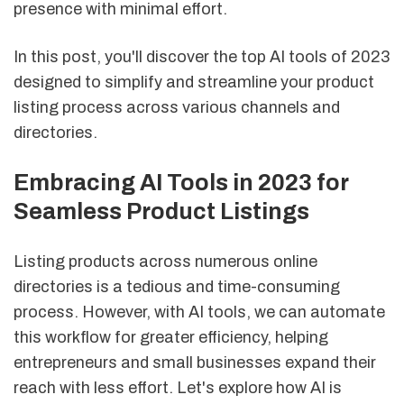
presence with minimal effort.
In this post, you'll discover the top AI tools of 2023
designed to simplify and streamline your product
listing process across various channels and
directories.
Embracing AI Tools in 2023 for
Seamless Product Listings
Listing products across numerous online
directories is a tedious and time-consuming
process. However, with AI tools, we can automate
this workflow for greater efficiency, helping
entrepreneurs and small businesses expand their
reach with less effort. Let's explore how AI is