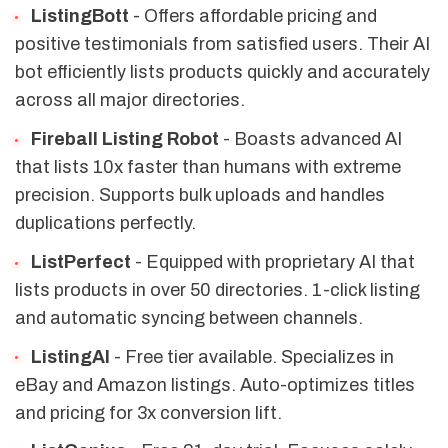
ListingBott
- Offers affordable pricing and
positive testimonials from satisfied users. Their AI
bot efficiently lists products quickly and accurately
across all major directories.
Fireball Listing Robot
- Boasts advanced AI
that lists 10x faster than humans with extreme
precision. Supports bulk uploads and handles
duplications perfectly.
ListPerfect
- Equipped with proprietary AI that
lists products in over 50 directories. 1-click listing
and automatic syncing between channels.
ListingAI
- Free tier available. Specializes in
eBay and Amazon listings. Auto-optimizes titles
and pricing for 3x conversion lift.