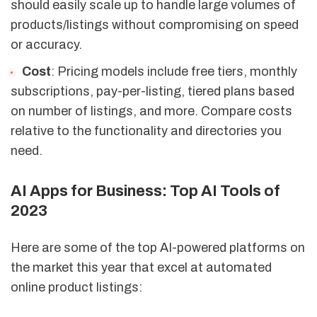
should easily scale up to handle large volumes of
products/listings without compromising on speed
or accuracy.
Cost
: Pricing models include free tiers, monthly
subscriptions, pay-per-listing, tiered plans based
on number of listings, and more. Compare costs
relative to the functionality and directories you
need.
AI Apps for Business: Top AI Tools of
2023
Here are some of the top AI-powered platforms on
the market this year that excel at automated
online product listings: