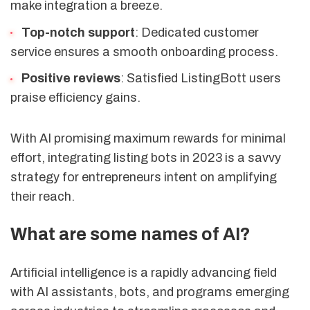
make integration a breeze.
Top-notch support
: Dedicated customer
service ensures a smooth onboarding process.
Positive reviews
: Satisfied ListingBott users
praise efficiency gains.
With AI promising maximum rewards for minimal
effort, integrating listing bots in 2023 is a savvy
strategy for entrepreneurs intent on amplifying
their reach.
What are some names of AI?
Artificial intelligence is a rapidly advancing field
with AI assistants, bots, and programs emerging