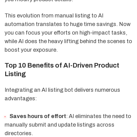
This evolution from manual listing to AI
automation translates to huge time savings. Now
you can focus your efforts on high-impact tasks,
while AI does the heavy lifting behind the scenes to
boost your exposure.
Top 10 Benefits of AI-Driven Product
Listing
Integrating an AI listing bot delivers numerous
advantages:
Saves hours of effort
: AI eliminates the need to
manually submit and update listings across
directories.