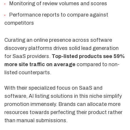
Monitoring of review volumes and scores
Performance reports to compare against
competitors
Curating an online presence across software
discovery platforms drives solid lead generation
for SaaS providers.
Top-listed products see 59%
more site traffic on average
compared to non-
listed counterparts.
With their specialized focus on SaaS and
software, AI listing solutions in this niche simplify
promotion immensely. Brands can allocate more
resources towards perfecting their product rather
than manual submissions.