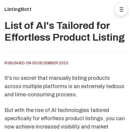
ListingBott
List of AI's Tailored for
Effortless Product Listing
PUBLISHED ON 05 DECEMBER 2023
It's no secret that manually listing products
across multiple platforms is an extremely tedious
and time-consuming process.
But with the rise of AI technologies tailored
specifically for effortless product listings, you can
now achieve increased visibility and market