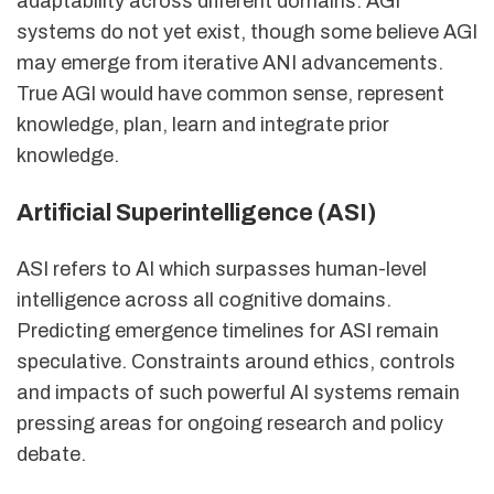
adaptability across different domains. AGI
systems do not yet exist, though some believe AGI
may emerge from iterative ANI advancements.
True AGI would have common sense, represent
knowledge, plan, learn and integrate prior
knowledge.
Artificial Superintelligence (ASI)
ASI refers to AI which surpasses human-level
intelligence across all cognitive domains.
Predicting emergence timelines for ASI remain
speculative. Constraints around ethics, controls
and impacts of such powerful AI systems remain
pressing areas for ongoing research and policy
debate.