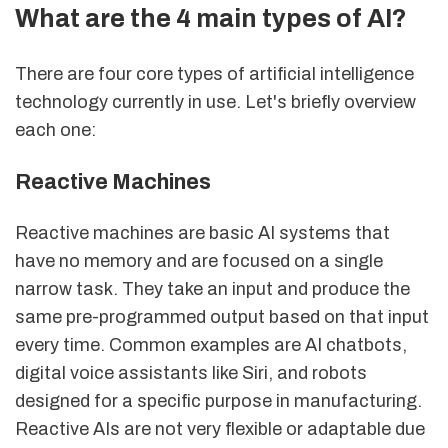
What are the 4 main types of AI?
There are four core types of artificial intelligence
technology currently in use. Let's briefly overview
each one:
Reactive Machines
Reactive machines are basic AI systems that
have no memory and are focused on a single
narrow task. They take an input and produce the
same pre-programmed output based on that input
every time. Common examples are AI chatbots,
digital voice assistants like Siri, and robots
designed for a specific purpose in manufacturing.
Reactive AIs are not very flexible or adaptable due