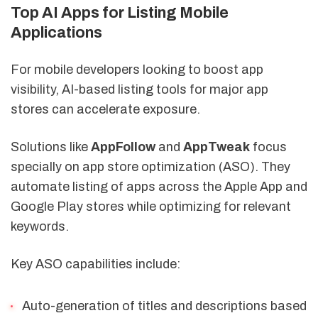
Top AI Apps for Listing Mobile
Applications
For mobile developers looking to boost app
visibility, AI-based listing tools for major app
stores can accelerate exposure.
Solutions like
AppFollow
and
AppTweak
focus
specially on app store optimization (ASO). They
automate listing of apps across the Apple App and
Google Play stores while optimizing for relevant
keywords.
Key ASO capabilities include:
Auto-generation of titles and descriptions based