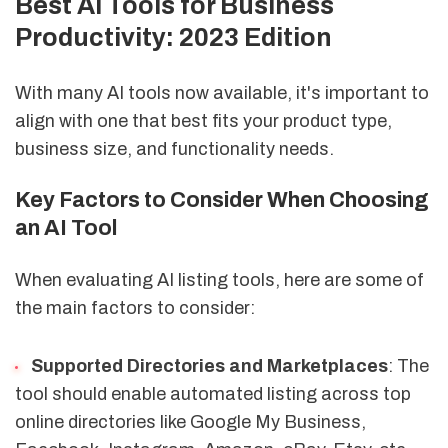
Best AI Tools for Business
Productivity: 2023 Edition
With many AI tools now available, it's important to
align with one that best fits your product type,
business size, and functionality needs.
Key Factors to Consider When Choosing
an AI Tool
When evaluating AI listing tools, here are some of
the main factors to consider:
Supported Directories and Marketplaces
: The
tool should enable automated listing across top
online directories like Google My Business,