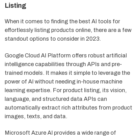
Listing
When it comes to finding the best AI tools for
effortlessly listing products online, there are a few
standout options to consider in 2023.
Google Cloud AI Platform offers robust artificial
intelligence capabilities through APIs and pre-
trained models. It makes it simple to leverage the
power of AI without needing in-house machine
learning expertise. For product listing, its vision,
language, and structured data APIs can
automatically extract rich attributes from product
images, texts, and data.
Microsoft Azure AI provides a wide range of