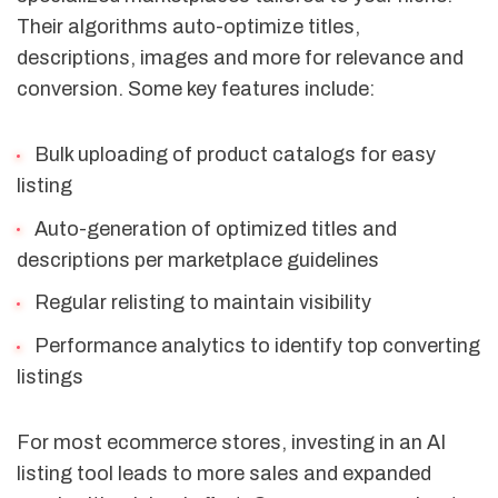
Their algorithms auto-optimize titles,
descriptions, images and more for relevance and
conversion. Some key features include:
Bulk uploading of product catalogs for easy
listing
Auto-generation of optimized titles and
descriptions per marketplace guidelines
Regular relisting to maintain visibility
Performance analytics to identify top converting
listings
For most ecommerce stores, investing in an AI
listing tool leads to more sales and expanded