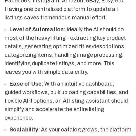
Facebook, Instagram, Amazon, eBay, Etsy, etc.
Having one centralized platform to update all
listings saves tremendous manual effort.
Level of Automation
: Ideally the AI should do
most of the heavy lifting - extracting key product
details, generating optimized titles/descriptions,
categorizing items, handling image processing,
identifying duplicate listings, and more. This
leaves you with simple data entry.
Ease of Use
: With an intuitive dashboard,
guided workflows, bulk uploading capabilities, and
flexible API options, an AI listing assistant should
simplify and accelerate the entire listing
experience.
Scalability
: As your catalog grows, the platform