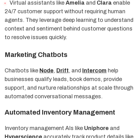
Virtual assistants like
Amelia
and
Clara
enable
24/7 customer support without requiring human
agents. They leverage deep learning to understand
context and sentiment behind customer questions
to resolve issues quickly.
Marketing Chatbots
Chatbots like
Node
,
Drift
, and
Intercom
help
businesses qualify leads, book demos, provide
support, and nurture relationships at scale through
automated conversational messages.
Automated Inventory Management
Inventory management AIs like
Uniphore
and
Hyperscience
accurately track product details like