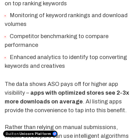
on top ranking keywords
Monitoring of keyword rankings and download
volumes
Competitor benchmarking to compare
performance
Enhanced analytics to identify top converting
keywords and creatives
The data shows ASO pays off for higher app
visibility –
apps with optimized stores see 2-3x
more downloads on average
. AI listing apps
provide the convenience to tap into this benefit.
Rather than relying on manual submissions,
Built on
Unicorn Platform
mobile developers can use intelligent algorithms