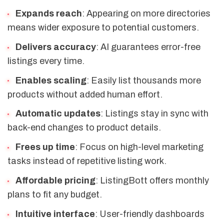
Expands reach
: Appearing on more directories
means wider exposure to potential customers.
Delivers accuracy
: AI guarantees error-free
listings every time.
Enables scaling
: Easily list thousands more
products without added human effort.
Automatic updates
: Listings stay in sync with
back-end changes to product details.
Frees up time
: Focus on high-level marketing
tasks instead of repetitive listing work.
Affordable pricing
: ListingBott offers monthly
plans to fit any budget.
Intuitive interface
: User-friendly dashboards