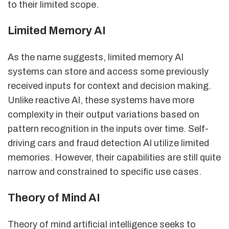
to their limited scope.
Limited Memory AI
As the name suggests, limited memory AI
systems can store and access some previously
received inputs for context and decision making.
Unlike reactive AI, these systems have more
complexity in their output variations based on
pattern recognition in the inputs over time. Self-
driving cars and fraud detection AI utilize limited
memories. However, their capabilities are still quite
narrow and constrained to specific use cases.
Theory of Mind AI
Theory of mind artificial intelligence seeks to