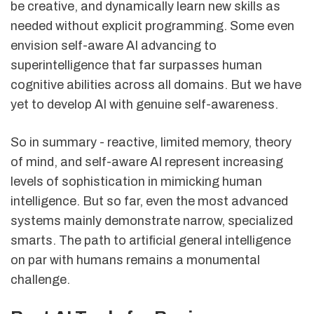
be creative, and dynamically learn new skills as
needed without explicit programming. Some even
envision self-aware AI advancing to
superintelligence that far surpasses human
cognitive abilities across all domains. But we have
yet to develop AI with genuine self-awareness.
So in summary - reactive, limited memory, theory
of mind, and self-aware AI represent increasing
levels of sophistication in mimicking human
intelligence. But so far, even the most advanced
systems mainly demonstrate narrow, specialized
smarts. The path to artificial general intelligence
on par with humans remains a monumental
challenge.
sbb-itb-b805c4f