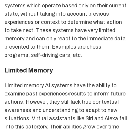
systems which operate based only on their current
state, without taking into account previous
experiences or context to determine what action
to take next. These systems have very limited
memory and can only react to the immediate data
presented to them. Examples are chess
programs, self-driving cars, etc.
Limited Memory
Limited memory AI systems have the ability to
examine past experiences/results to inform future
actions. However, they still lack true contextual
awareness and understanding to adapt to new
situations. Virtual assistants like Siri and Alexa fall
into this category. Their abilities grow over time