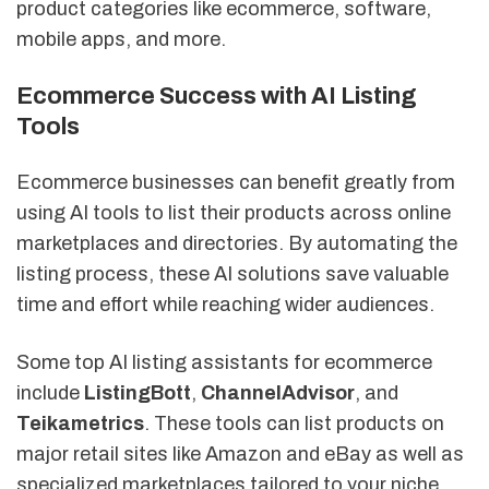
product categories like ecommerce, software,
mobile apps, and more.
Ecommerce Success with AI Listing
Tools
Ecommerce businesses can benefit greatly from
using AI tools to list their products across online
marketplaces and directories. By automating the
listing process, these AI solutions save valuable
time and effort while reaching wider audiences.
Some top AI listing assistants for ecommerce
include
ListingBott
,
ChannelAdvisor
, and
Teikametrics
. These tools can list products on
major retail sites like Amazon and eBay as well as
specialized marketplaces tailored to your niche.