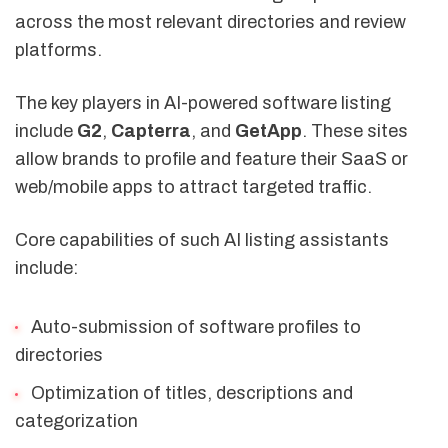
across the most relevant directories and review
platforms.
The key players in AI-powered software listing
include
G2
,
Capterra
, and
GetApp
. These sites
allow brands to profile and feature their SaaS or
web/mobile apps to attract targeted traffic.
Core capabilities of such AI listing assistants
include:
Auto-submission of software profiles to
directories
Optimization of titles, descriptions and
categorization