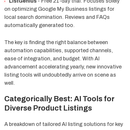
ListGenius
- Free 21-day trial. Focuses solely
on optimizing Google My Business listings for
local search domination. Reviews and FAQs
automatically generated too.
The key is finding the right balance between
automation capabilities, supported channels,
ease of integration, and budget. With AI
advancement accelerating yearly, new innovative
listing tools will undoubtedly arrive on scene as
well.
Categorically Best: AI Tools for
Diverse Product Listings
A breakdown of tailored AI listing solutions for key