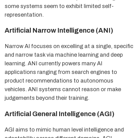
some systems seem to exhibit limited self-
representation.
Artificial Narrow Intelligence (ANI)
Narrow AI focuses on excelling at a single, specific
and narrow task via machine learning and deep
learning. ANI currently powers many AI
applications ranging from search engines to
product recommendations to autonomous
vehicles. ANI systems cannot reason or make
judgements beyond their training.
Artificial General Intelligence (AGI)
AGI aims to mimic human level intelligence and