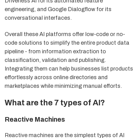
Driverless AI for its automated feature
engineering, and Google Dialogflow for its
conversational interfaces.
Overall these AI platforms offer low-code or no-
code solutions to simplify the entire product data
pipeline - from information extraction to
classification, validation and publishing.
Integrating them can help businesses list products
effortlessly across online directories and
marketplaces while minimizing manual efforts.
What are the 7 types of AI?
Reactive Machines
Reactive machines are the simplest types of AI