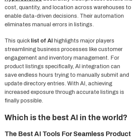
cost, quantity, and location across warehouses to
enable data-driven decisions. Their automation
eliminates manual errors in listings.
This quick
list of AI
highlights major players
streamlining business processes like customer
engagement and inventory management. For
product listings specifically, AI integration can
save endless hours trying to manually submit and
update directory entries. With AI, achieving
increased exposure through accurate listings is
finally possible.
Which is the best AI in the world?
The Best AI Tools For Seamless Product