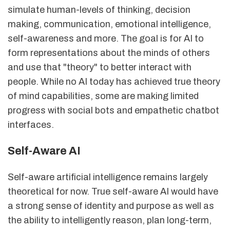
simulate human-levels of thinking, decision
making, communication, emotional intelligence,
self-awareness and more. The goal is for AI to
form representations about the minds of others
and use that "theory" to better interact with
people. While no AI today has achieved true theory
of mind capabilities, some are making limited
progress with social bots and empathetic chatbot
interfaces.
Self-Aware AI
Self-aware artificial intelligence remains largely
theoretical for now. True self-aware AI would have
a strong sense of identity and purpose as well as
the ability to intelligently reason, plan long-term,