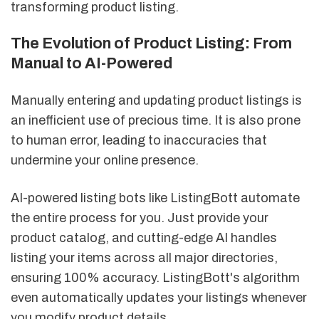
transforming product listing.
The Evolution of Product Listing: From
Manual to AI-Powered
Manually entering and updating product listings is
an inefficient use of precious time. It is also prone
to human error, leading to inaccuracies that
undermine your online presence.
AI-powered listing bots like ListingBott automate
the entire process for you. Just provide your
product catalog, and cutting-edge AI handles
listing your items across all major directories,
ensuring 100% accuracy. ListingBott's algorithm
even automatically updates your listings whenever
you modify product details.