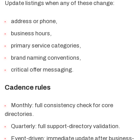
Update listings when any of these change:
address or phone,
business hours,
primary service categories,
brand naming conventions,
critical offer messaging.
Cadence rules
Monthly: full consistency check for core
directories.
Quarterly: full support-directory validation.
Event-driven: immediate update after business-