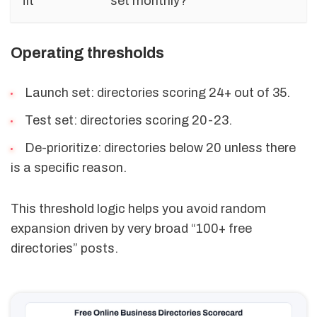
fit
set monthly?
Operating thresholds
Launch set: directories scoring 24+ out of 35.
Test set: directories scoring 20-23.
De-prioritize: directories below 20 unless there
is a specific reason.
This threshold logic helps you avoid random
expansion driven by very broad “100+ free
directories” posts.