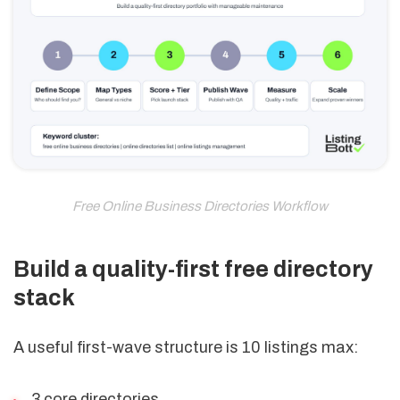
Free Online Business Directories Workflow
Build a quality-first free directory
stack
A useful first-wave structure is 10 listings max:
3 core directories,