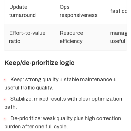
Update
Ops
fast cor
turnaround
responsiveness
Effort-to-value
Resource
managea
ratio
efficiency
useful 
Keep/de-prioritize logic
Keep: strong quality + stable maintenance +
useful traffic quality.
Stabilize: mixed results with clear optimization
path.
De-prioritize: weak quality plus high correction
burden after one full cycle.