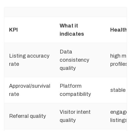
What it
KPI
Healthy
indicates
Data
Listing accuracy
high ma
consistency
rate
profiles
quality
Approval/survival
Platform
stable pu
rate
compatibility
Visitor intent
engaged
Referral quality
quality
listings