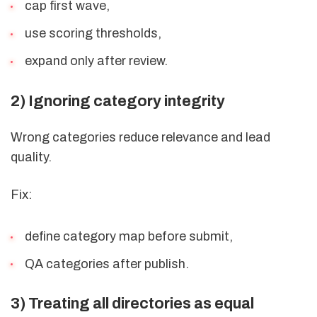
cap first wave,
use scoring thresholds,
expand only after review.
2) Ignoring category integrity
Wrong categories reduce relevance and lead
quality.
Fix:
define category map before submit,
QA categories after publish.
3) Treating all directories as equal