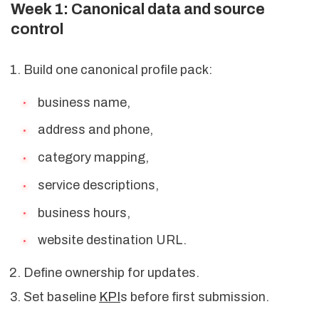
Week 1: Canonical data and source
control
Build one canonical profile pack:
business name,
address and phone,
category mapping,
service descriptions,
business hours,
website destination URL.
Define ownership for updates.
Set baseline
KPI
s before first submission.