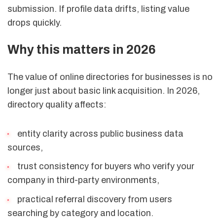
submission. If profile data drifts, listing value
drops quickly.
Why this matters in 2026
The value of online directories for businesses is no
longer just about basic link acquisition. In 2026,
directory quality affects:
entity clarity across public business data
sources,
trust consistency for buyers who verify your
company in third-party environments,
practical referral discovery from users
searching by category and location.