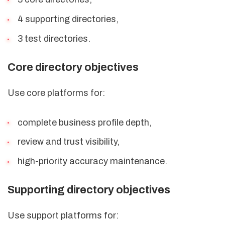
4 supporting directories,
3 test directories.
Core directory objectives
Use core platforms for:
complete business profile depth,
review and trust visibility,
high-priority accuracy maintenance.
Supporting directory objectives
Use support platforms for: