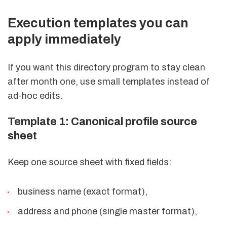
Execution templates you can
apply immediately
If you want this directory program to stay clean
after month one, use small templates instead of
ad-hoc edits.
Template 1: Canonical profile source
sheet
Keep one source sheet with fixed fields:
business name (exact format),
address and phone (single master format),