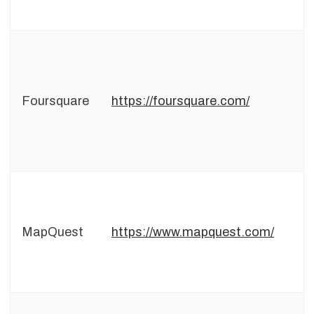
Foursquare
https://foursquare.com/
MapQuest
https://www.mapquest.com/