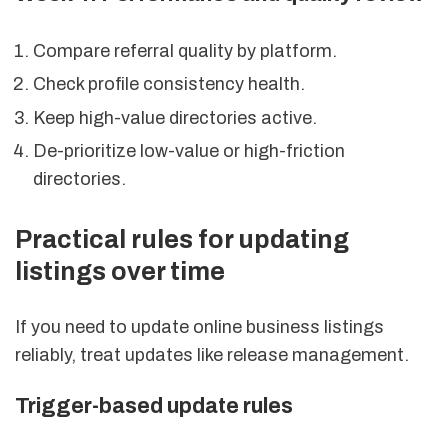
Compare referral quality by platform.
Check profile consistency health.
Keep high-value directories active.
De-prioritize low-value or high-friction
directories.
Practical rules for updating
listings over time
If you need to update online business listings
reliably, treat updates like release management.
Trigger-based update rules