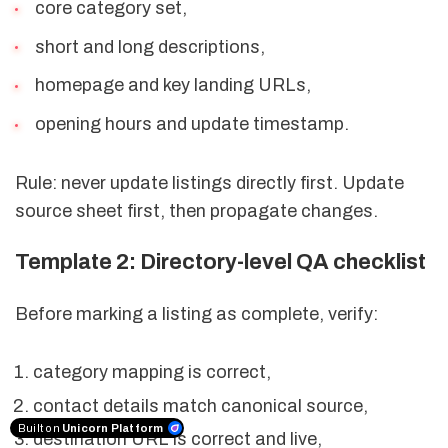
core category set,
short and long descriptions,
homepage and key landing URLs,
opening hours and update timestamp.
Rule: never update listings directly first. Update
source sheet first, then propagate changes.
Template 2: Directory-level QA checklist
Before marking a listing as complete, verify:
category mapping is correct,
contact details match canonical source,
Built on
Unicorn Platform
destination URL is correct and live,