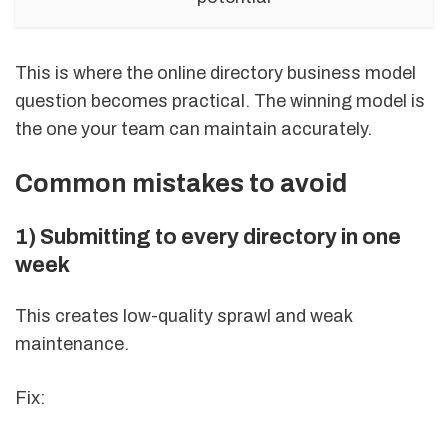
This is where the online directory business model
question becomes practical. The winning model is
the one your team can maintain accurately.
Common mistakes to avoid
1) Submitting to every directory in one
week
This creates low-quality sprawl and weak
maintenance.
Fix: