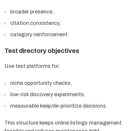
broader presence,
citation consistency,
category reinforcement.
Test directory objectives
Use test platforms for:
niche opportunity checks,
low-risk discovery experiments,
measurable keep/de-prioritize decisions.
This structure keeps online listings management