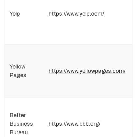
Yelp
https://www.yelp.com/
Yellow
https://www.yellowpages.com/
Pages
Better
Business
https://www.bbb.org/
Bureau