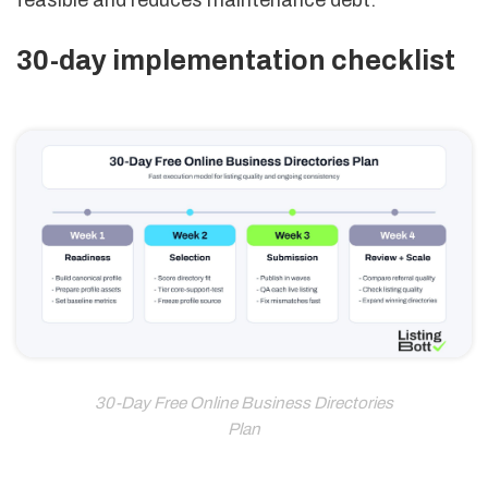
feasible and reduces maintenance debt.
30-day implementation checklist
30-Day Free Online Business Directories
Plan