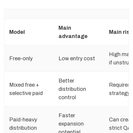
Main
Model
Main risk
advantage
High man
Free-only
Low entry cost
if unstruc
Better
Mixed free +
Requires 
distribution
selective paid
strategy
control
Faster
Paid-heavy
Can creat
expansion
distribution
strict QA
potential