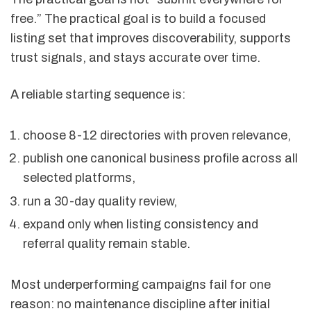
free.” The practical goal is to build a focused
listing set that improves discoverability, supports
trust signals, and stays accurate over time.
A reliable starting sequence is:
choose 8-12 directories with proven relevance,
publish one canonical business profile across all
selected platforms,
run a 30-day quality review,
expand only when listing consistency and
referral quality remain stable.
Most underperforming campaigns fail for one
reason: no maintenance discipline after initial