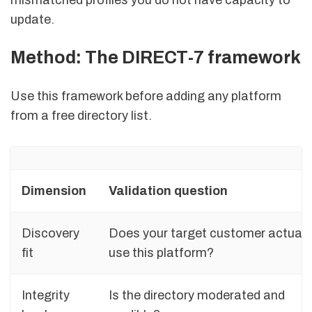
update.
Method: The DIRECT-7 framework
Use this framework before adding any platform
from a free directory list.
Dimension
Validation question
Discovery
Does your target customer actuall
fit
use this platform?
Integrity
Is the directory moderated and