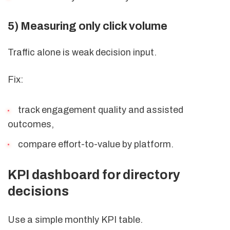
5) Measuring only click volume
Traffic alone is weak decision input.
Fix:
track engagement quality and assisted
outcomes,
compare effort-to-value by platform.
KPI dashboard for directory
decisions
Use a simple monthly KPI table.