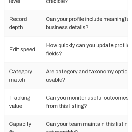
level
credible?
Record
Can your profile include meaningful
depth
business details?
How quickly can you update profile
Edit speed
fields?
Category
Are category and taxonomy option
match
usable?
Tracking
Can you monitor useful outcomes
value
from this listing?
Capacity
Can your team maintain this listing