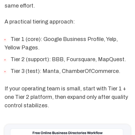
same effort.
A practical tiering approach:
Tier 1 (core): Google Business Profile, Yelp,
Yellow Pages.
Tier 2 (support): BBB, Foursquare, MapQuest.
Tier 3 (test): Manta, ChamberOfCommerce.
If your operating team is small, start with Tier 1 +
one Tier 2 platform, then expand only after quality
control stabilizes.