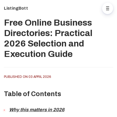
ListingBott
Free Online Business
Directories: Practical
2026 Selection and
Execution Guide
PUBLISHED ON 03 APRIL 2026
Table of Contents
Why this matters in 2026