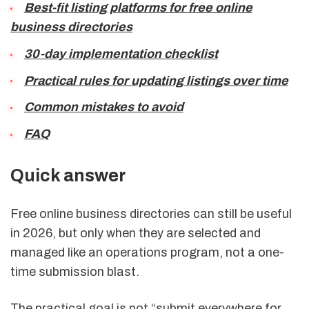
Best-fit listing platforms for free online
business directories
30-day implementation checklist
Practical rules for updating listings over time
Common mistakes to avoid
FAQ
Quick answer
Free online business directories can still be useful
in 2026, but only when they are selected and
managed like an operations program, not a one-
time submission blast.
The practical goal is not “submit everywhere for