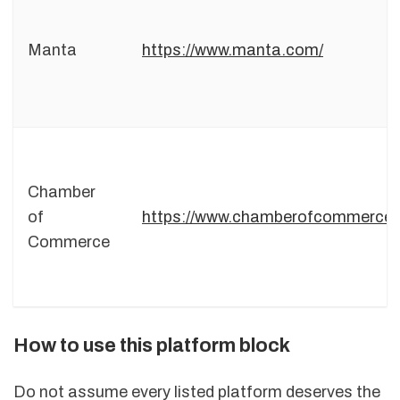
Manta
https://www.manta.com/
Chamber
of
https://www.chamberofcommerce
Commerce
How to use this platform block
Do not assume every listed platform deserves the