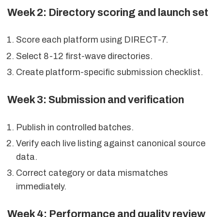
Week 2: Directory scoring and launch set
Score each platform using DIRECT-7.
Select 8-12 first-wave directories.
Create platform-specific submission checklist.
Week 3: Submission and verification
Publish in controlled batches.
Verify each live listing against canonical source
data.
Correct category or data mismatches
immediately.
Week 4: Performance and quality review