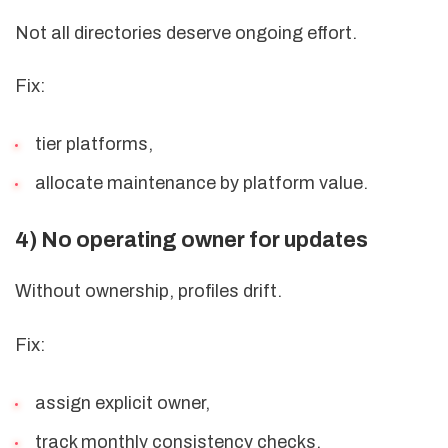
Not all directories deserve ongoing effort.
Fix:
tier platforms,
allocate maintenance by platform value.
4) No operating owner for updates
Without ownership, profiles drift.
Fix:
assign explicit owner,
track monthly consistency checks.