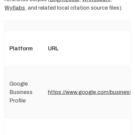
Wytlabs
, and related local citation source files).
Platform
URL
Google
Business
https://www.google.com/business/
Profile