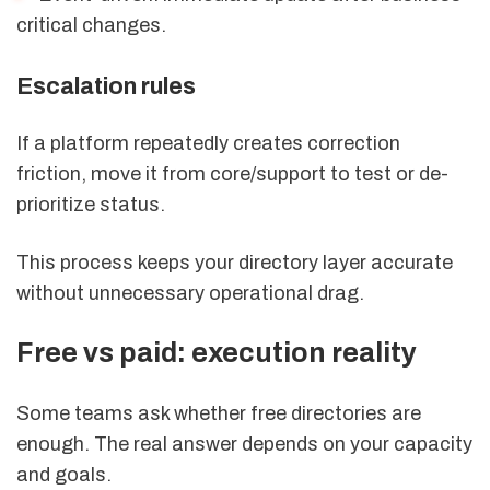
critical changes.
Escalation rules
If a platform repeatedly creates correction
friction, move it from core/support to test or de-
prioritize status.
This process keeps your directory layer accurate
without unnecessary operational drag.
Free vs paid: execution reality
Some teams ask whether free directories are
enough. The real answer depends on your capacity
and goals.