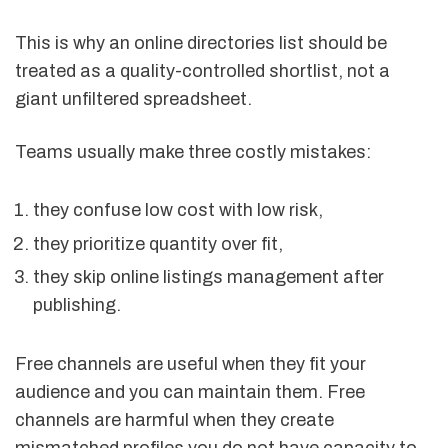
This is why an online directories list should be
treated as a quality-controlled shortlist, not a
giant unfiltered spreadsheet.
Teams usually make three costly mistakes:
they confuse low cost with low risk,
they prioritize quantity over fit,
they skip online listings management after
publishing.
Free channels are useful when they fit your
audience and you can maintain them. Free
channels are harmful when they create
mismatched profiles you do not have capacity to