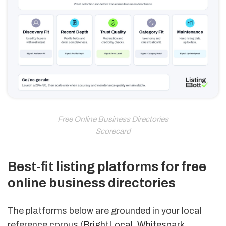
Free Online Business Directories
Scorecard
Best-fit listing platforms for free
online business directories
The platforms below are grounded in your local
reference corpus (
BrightLocal
,
Whitespark
,