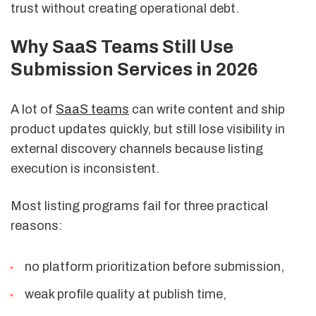
trust without creating operational debt.
Why SaaS Teams Still Use
Submission Services in 2026
A lot of
SaaS teams
can write content and ship
product updates quickly, but still lose visibility in
external discovery channels because listing
execution is inconsistent.
Most listing programs fail for three practical
reasons:
no platform prioritization before submission,
weak profile quality at publish time,