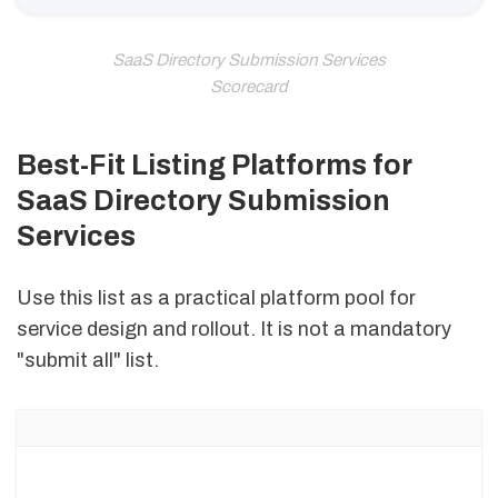
SaaS Directory Submission Services
Scorecard
Best-Fit Listing Platforms for
SaaS Directory Submission
Services
Use this list as a practical platform pool for
service design and rollout. It is not a mandatory
"submit all" list.