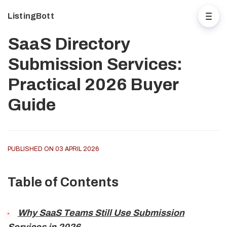
ListingBott
SaaS Directory
Submission Services:
Practical 2026 Buyer
Guide
PUBLISHED ON 03 APRIL 2026
Table of Contents
Why SaaS Teams Still Use Submission