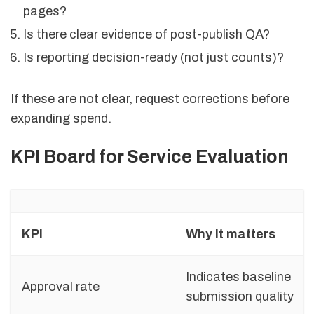
pages?
Is there clear evidence of post-publish QA?
Is reporting decision-ready (not just counts)?
If these are not clear, request corrections before
expanding spend.
KPI Board for Service Evaluation
KPI
Why it matters
Indicates baseline
Approval rate
submission quality