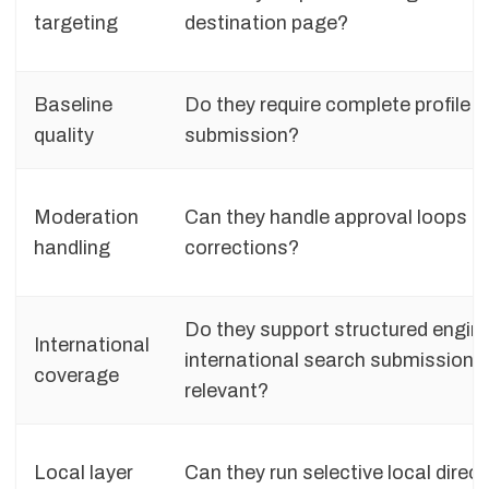
targeting
destination page?
Baseline
Do they require complete profile i
quality
submission?
Moderation
Can they handle approval loops a
handling
corrections?
Do they support structured engin
International
international search submission 
coverage
relevant?
Local layer
Can they run selective local direct