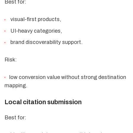
Best for:
visual-first products,
UI-heavy categories,
brand discoverability support.
Risk:
low conversion value without strong destination
mapping.
Local citation submission
Best for: