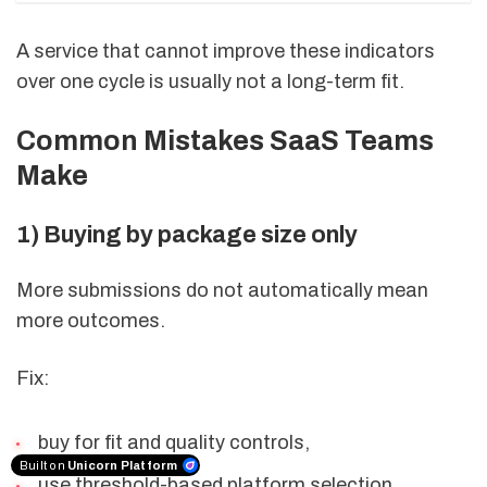
A service that cannot improve these indicators
over one cycle is usually not a long-term fit.
Common Mistakes SaaS Teams
Make
1) Buying by package size only
More submissions do not automatically mean
more outcomes.
Fix:
buy for fit and quality controls,
Built on
Unicorn Platform
use threshold-based platform selection.