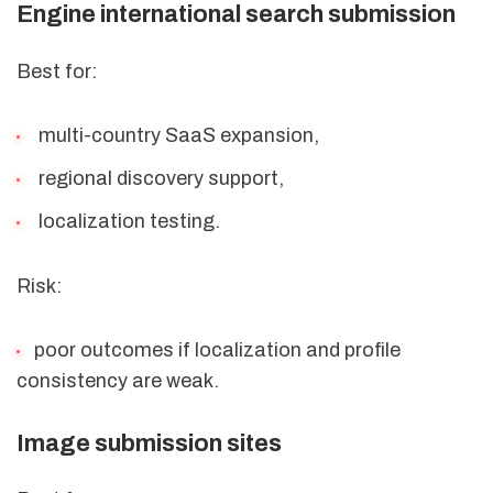
Engine international search submission
Best for:
multi-country SaaS expansion,
regional discovery support,
localization testing.
Risk:
poor outcomes if localization and profile
consistency are weak.
Image submission sites