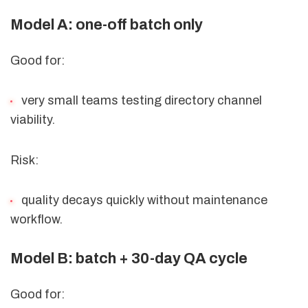
Model A: one-off batch only
Good for:
very small teams testing directory channel
viability.
Risk:
quality decays quickly without maintenance
workflow.
Model B: batch + 30-day QA cycle
Good for: