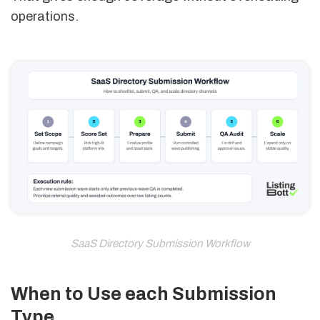
operations.
SaaS Directory Submission Workflow
When to Use each Submission
Type