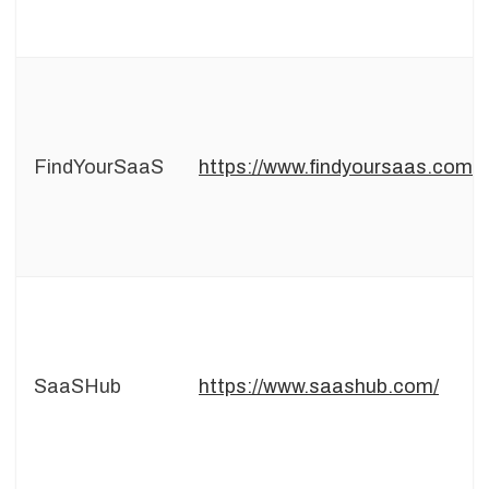
FindYourSaaS
https://www.findyoursaas.com
SaaSHub
https://www.saashub.com/