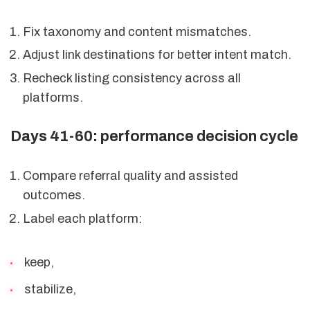
Fix taxonomy and content mismatches.
Adjust link destinations for better intent match.
Recheck listing consistency across all
platforms.
Days 41-60: performance decision cycle
Compare referral quality and assisted
outcomes.
Label each platform:
keep,
stabilize,