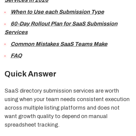
Services in 2026
When to Use each Submission Type
60-Day Rollout Plan for SaaS Submission
Services
Common Mistakes SaaS Teams Make
FAQ
Quick Answer
SaaS directory submission services are worth
using when your team needs consistent execution
across multiple listing platforms and does not
want growth quality to depend on manual
spreadsheet tracking.