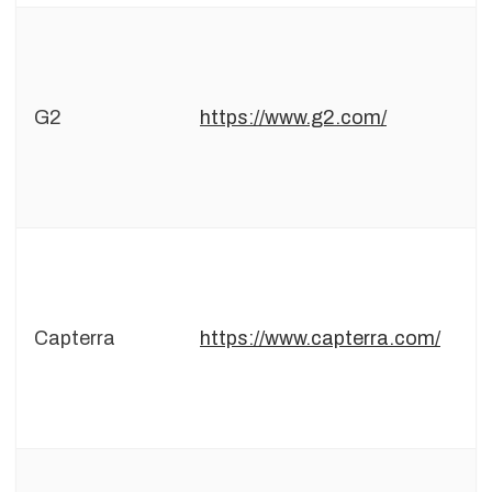
G2
https://www.g2.com/
Capterra
https://www.capterra.com/