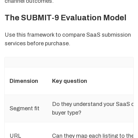
channel outcomes.
The SUBMIT-9 Evaluation Model
Use this framework to compare SaaS submission
services before purchase.
Dimension
Key question
Do they understand your SaaS ca
Segment fit
buyer type?
URL
Can they map each listing to the r