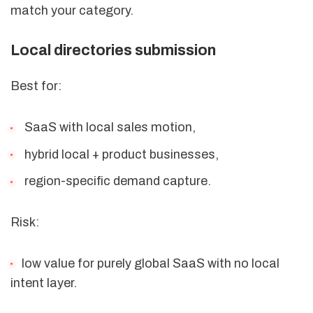
match your category.
Local directories submission
Best for:
SaaS with local sales motion,
hybrid local + product businesses,
region-specific demand capture.
Risk:
low value for purely global SaaS with no local
intent layer.