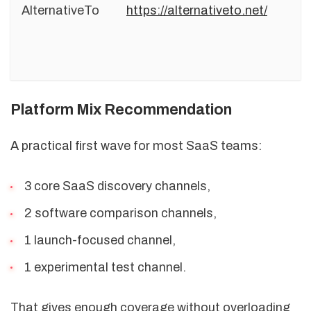
AlternativeTo
https://alternativeto.net/
Platform Mix Recommendation
A practical first wave for most SaaS teams:
3 core SaaS discovery channels,
2 software comparison channels,
1 launch-focused channel,
1 experimental test channel.
That gives enough coverage without overloading