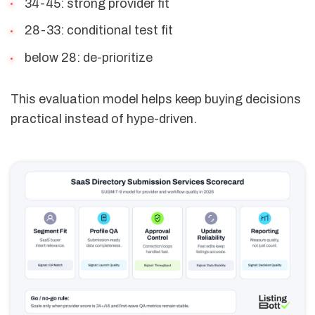
34-45: strong provider fit
28-33: conditional test fit
below 28: de-prioritize
This evaluation model helps keep buying decisions
practical instead of hype-driven.