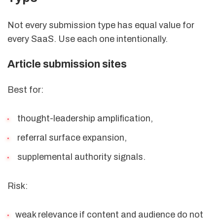
Not every submission type has equal value for
every SaaS. Use each one intentionally.
Article submission sites
Best for:
thought-leadership amplification,
referral surface expansion,
supplemental authority signals.
Risk:
weak relevance if content and audience do not