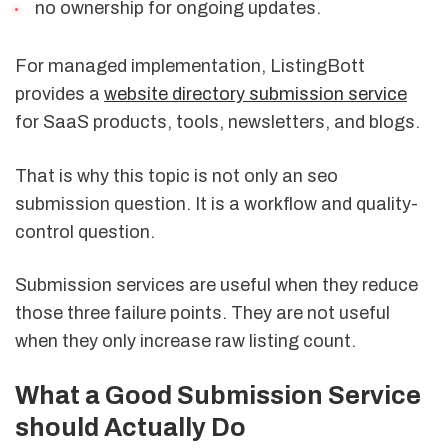
no ownership for ongoing updates.
For managed implementation, ListingBott
provides a
website directory submission service
for SaaS products, tools, newsletters, and blogs.
That is why this topic is not only an seo
submission question. It is a workflow and quality-
control question.
Submission services are useful when they reduce
those three failure points. They are not useful
when they only increase raw listing count.
What a Good Submission Service
should Actually Do