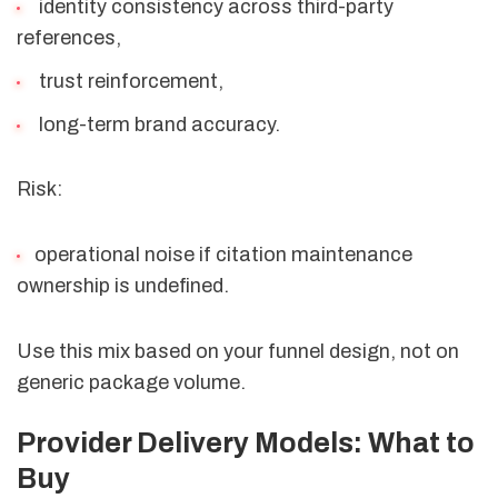
identity consistency across third-party
references,
trust reinforcement,
long-term brand accuracy.
Risk:
operational noise if citation maintenance
ownership is undefined.
Use this mix based on your funnel design, not on
generic package volume.
Provider Delivery Models: What to
Buy