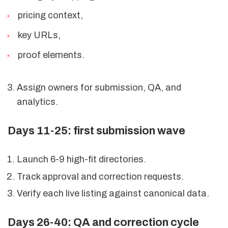
pricing context,
key URLs,
proof elements.
Assign owners for submission, QA, and
analytics.
Days 11-25: first submission wave
Launch 6-9 high-fit directories.
Track approval and correction requests.
Verify each live listing against canonical data.
Days 26-40: QA and correction cycle