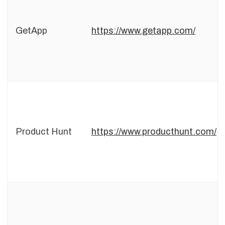
GetApp
https://www.getapp.com/
Product Hunt
https://www.producthunt.com/