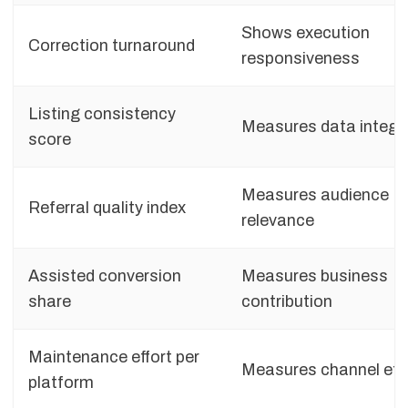
Shows execution
Correction turnaround
responsiveness
Listing consistency
Measures data integri
score
Measures audience
Referral quality index
relevance
Assisted conversion
Measures business
share
contribution
Maintenance effort per
Measures channel effi
platform