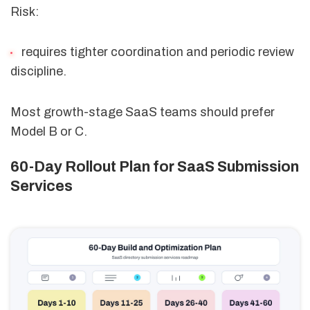
Risk:
requires tighter coordination and periodic review
discipline.
Most growth-stage SaaS teams should prefer
Model B or C.
60-Day Rollout Plan for SaaS Submission
Services