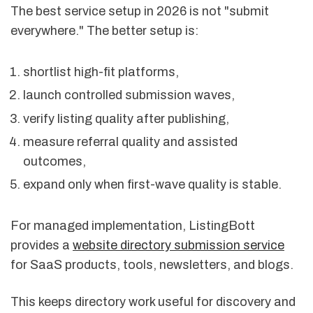
The best service setup in 2026 is not "submit
everywhere." The better setup is:
shortlist high-fit platforms,
launch controlled submission waves,
verify listing quality after publishing,
measure referral quality and assisted
outcomes,
expand only when first-wave quality is stable.
For managed implementation, ListingBott
provides a
website directory submission service
for SaaS products, tools, newsletters, and blogs.
This keeps directory work useful for discovery and