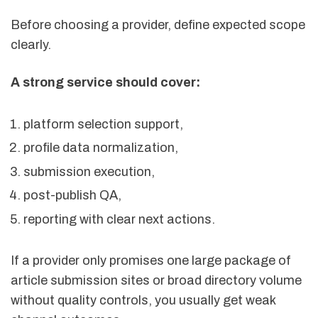
Before choosing a provider, define expected scope
clearly.
A strong service should cover:
platform selection support,
profile data normalization,
submission execution,
post-publish QA,
reporting with clear next actions.
If a provider only promises one large package of
article submission sites or broad directory volume
without quality controls, you usually get weak