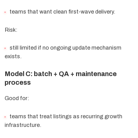
teams that want clean first-wave delivery.
Risk:
still limited if no ongoing update mechanism
exists.
Model C: batch + QA + maintenance
process
Good for:
teams that treat listings as recurring growth
infrastructure.