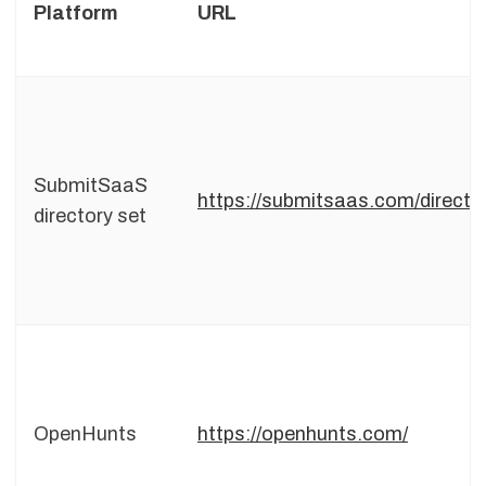
Platform
URL
SubmitSaaS
https://submitsaas.com/directo
directory set
OpenHunts
https://openhunts.com/