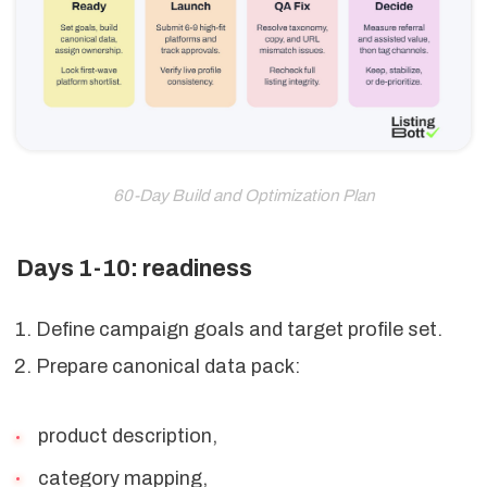
60-Day Build and Optimization Plan
Days 1-10: readiness
Define campaign goals and target profile set.
Prepare canonical data pack:
product description,
category mapping,