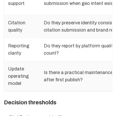
support
submission when geo intent exist
Citation
Do they preserve identity consiste
quality
citation submission and brand re
Reporting
Do they report by platform quality,
clarity
count?
Update
Is there a practical maintenance 
operating
after first publish?
model
Decision thresholds