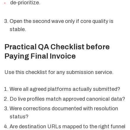
de-prioritize.
Open the second wave only if core quality is
stable.
Practical QA Checklist before
Paying Final Invoice
Use this checklist for any submission service.
Were all agreed platforms actually submitted?
Do live profiles match approved canonical data?
Were corrections documented with resolution
status?
Are destination URLs mapped to the right funnel