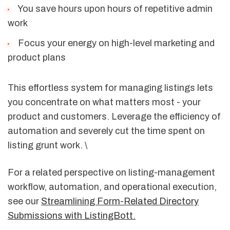
You save hours upon hours of repetitive admin
work
Focus your energy on high-level marketing and
product plans
This effortless system for managing listings lets
you concentrate on what matters most - your
product and customers. Leverage the efficiency of
automation and severely cut the time spent on
listing grunt work. \
For a related perspective on listing-management
workflow, automation, and operational execution,
see our
Streamlining Form-Related Directory
Submissions with ListingBott.