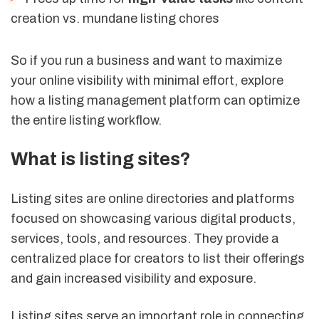
creation vs. mundane listing chores
So if you run a business and want to maximize
your online visibility with minimal effort, explore
how a listing management platform can optimize
the entire listing workflow.
What is listing sites?
Listing sites are online directories and platforms
focused on showcasing various digital products,
services, tools, and resources. They provide a
centralized place for creators to list their offerings
and gain increased visibility and exposure.
Listing sites serve an important role in connecting