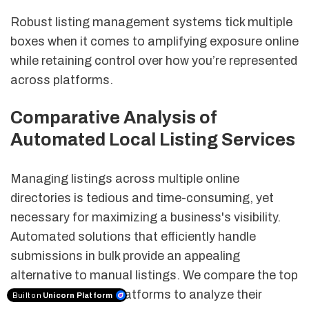
Robust listing management systems tick multiple
boxes when it comes to amplifying exposure online
while retaining control over how you’re represented
across platforms.
Comparative Analysis of
Automated Local Listing Services
Managing listings across multiple online
directories is tedious and time-consuming, yet
necessary for maximizing a business's visibility.
Automated solutions that efficiently handle
submissions in bulk provide an appealing
alternative to manual listings. We compare the top
automated listing platforms to analyze their
Built on
Unicorn Platform