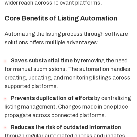
wider reach across relevant platforms.
Core Benefits of Listing Automation
Automating the listing process through software
solutions offers multiple advantages:
Saves substantial time
by removing the need
for manual submissions. The automation handles
creating, updating, and monitoring listings across
supported platforms.
Prevents duplication of efforts
by centralizing
listing management. Changes made in one place
propagate across connected platforms.
Reduces the risk of outdated information
through regular automated checks and updates.