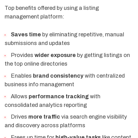
Top benefits offered by using a listing
management platform:
Saves time
by eliminating repetitive, manual
submissions and updates
Provides
wider exposure
by getting listings on
the top online directories
Enables
brand consistency
with centralized
business info management
Allows
performance tracking
with
consolidated analytics reporting
Drives
more traffic
via search engine visibility
and discovery across platforms
Frees up time for
high-value tasks
like content