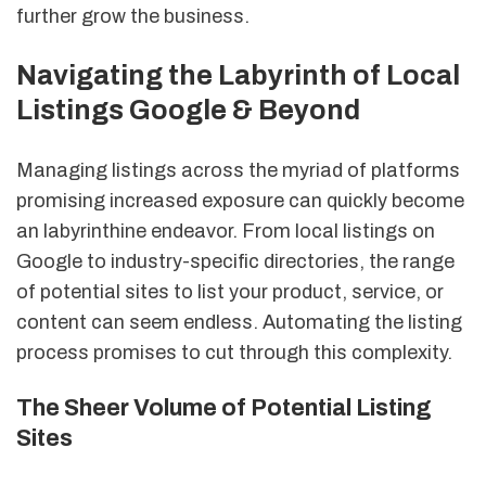
further grow the business.
Navigating the Labyrinth of Local
Listings Google & Beyond
Managing listings across the myriad of platforms
promising increased exposure can quickly become
an labyrinthine endeavor. From local listings on
Google to industry-specific directories, the range
of potential sites to list your product, service, or
content can seem endless. Automating the listing
process promises to cut through this complexity.
The Sheer Volume of Potential Listing
Sites