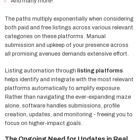
And many more!
The paths multiply exponentially when considering
both paid and free listings across various relevant
categories on these platforms. Manual
submission and upkeep of your presence across
all promising avenues demands extensive effort.
Listing automation through
listing platforms
helps identify and integrate with the most relevant
platforms automatically to amplify exposure.
Rather than navigating the ever-expanding maze
alone, software handles submissions, profile
creation, updates, and monitoring - freeing you to
focus on higher-impact goals.
The Ongoing Need for Updates in Real