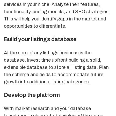
services in your niche. Analyze their features,
functionality, pricing models, and SEO strategies.
This will help you identify gaps in the market and
opportunities to differentiate.
Build your listings database
At the core of any listings business is the
database. Invest time upfront building a solid,
extensible database to store all listing data. Plan
the schema and fields to accommodate future
growth into additional listing categories.
Develop the platform
With market research and your database
foundation in place, start developing the actual