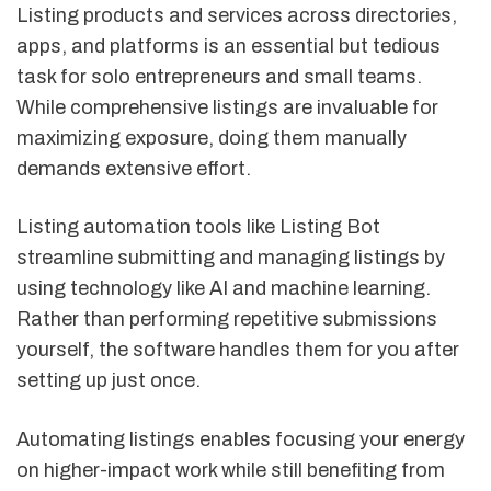
Listing products and services across directories,
apps, and platforms is an essential but tedious
task for solo entrepreneurs and small teams.
While comprehensive listings are invaluable for
maximizing exposure, doing them manually
demands extensive effort.
Listing automation tools like Listing Bot
streamline submitting and managing listings by
using technology like AI and machine learning.
Rather than performing repetitive submissions
yourself, the software handles them for you after
setting up just once.
Automating listings enables focusing your energy
on higher-impact work while still benefiting from