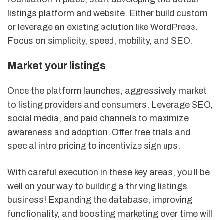
listings platform
and website. Either build custom
or leverage an existing solution like WordPress.
Focus on simplicity, speed, mobility, and SEO.
Market your listings
Once the platform launches, aggressively market
to listing providers and consumers. Leverage SEO,
social media, and paid channels to maximize
awareness and adoption. Offer free trials and
special intro pricing to incentivize sign ups.
With careful execution in these key areas, you'll be
well on your way to building a thriving listings
business! Expanding the database, improving
functionality, and boosting marketing over time will