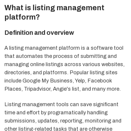
What is listing management
platform?
Definition and overview
A listing management platform is a software tool
that automates the process of submitting and
managing online listings across various websites,
directories, and platforms. Popular listing sites
include Google My Business, Yelp, Facebook
Places, Tripadvisor, Angie's list, and many more.
Listing management tools can save significant
time and effort by programatically handling
submissions, updates, reporting, monitoring and
other listing-related tasks that are otherwise