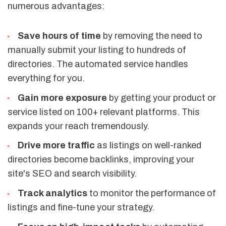
numerous advantages:
Save hours of time
by removing the need to
manually submit your listing to hundreds of
directories. The automated service handles
everything for you.
Gain more exposure
by getting your product or
service listed on 100+ relevant platforms. This
expands your reach tremendously.
Drive more traffic
as listings on well-ranked
directories become backlinks, improving your
site's SEO and search visibility.
Track analytics
to monitor the performance of
listings and fine-tune your strategy.