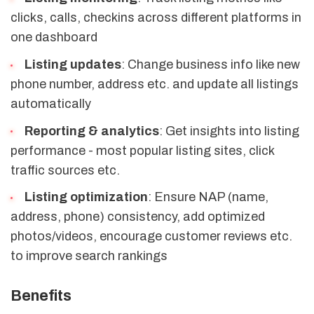
clicks, calls, checkins across different platforms in
one dashboard
Listing updates
: Change business info like new
phone number, address etc. and update all listings
automatically
Reporting & analytics
: Get insights into listing
performance - most popular listing sites, click
traffic sources etc.
Listing optimization
: Ensure NAP (name,
address, phone) consistency, add optimized
photos/videos, encourage customer reviews etc.
to improve search rankings
Benefits