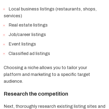
Local business listings (restaurants, shops,
services)
Real estate listings
Job/career listings
Event listings
Classified ad listings
Choosing a niche allows you to tailor your
platform and marketing to a specific target
audience.
Research the competition
Next, thoroughly research existing listing sites and