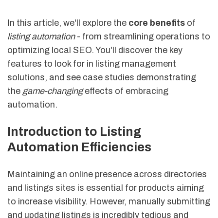
In this article, we'll explore the
core benefits
of
listing automation
- from streamlining operations to
optimizing local SEO. You'll discover the key
features to look for in listing management
solutions, and see case studies demonstrating
the
game-changing
effects of embracing
automation.
Introduction to Listing
Automation Efficiencies
Maintaining an online presence across directories
and listings sites is essential for products aiming
to increase visibility. However, manually submitting
and updating listings is incredibly tedious and