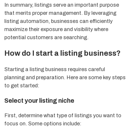
In summary, listings serve an important purpose
that merits proper management. By leveraging
listing automation, businesses can efficiently
maximize their exposure and visibility where
potential customers are searching.
How do I start a listing business?
Starting a listing business requires careful
planning and preparation. Here are some key steps
to get started:
Select your listing niche
First, determine what type of listings you want to
focus on. Some options include: