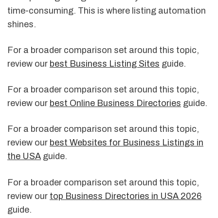
time-consuming. This is where listing automation
shines.
For a broader comparison set around this topic,
review our
best Business Listing Sites
guide.
For a broader comparison set around this topic,
review our
best Online Business Directories
guide.
For a broader comparison set around this topic,
review our
best Websites for Business Listings in
the USA
guide.
For a broader comparison set around this topic,
review our
top Business Directories in USA 2026
guide.