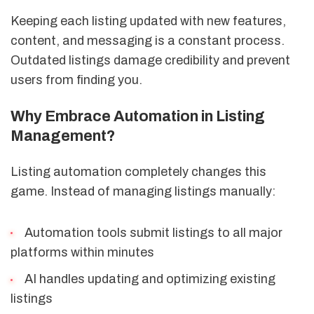
Keeping each listing updated with new features,
content, and messaging is a constant process.
Outdated listings damage credibility and prevent
users from finding you.
Why Embrace Automation in Listing
Management?
Listing automation completely changes this
game. Instead of managing listings manually:
Automation tools submit listings to all major
platforms within minutes
AI handles updating and optimizing existing
listings