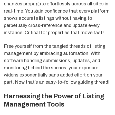
changes propagate effortlessly across all sites in
real-time. You gain confidence that every platform
shows accurate listings without having to
perpetually cross-reference and update every
instance. Critical for properties that move fast!
Free yourself from the tangled threads of listing
management by embracing automation. With
software handling submissions, updates, and
monitoring behind the scenes, your exposure
widens exponentially sans added effort on your
part. Now that’s an easy-to-follow guiding thread!
Harnessing the Power of Listing
Management Tools