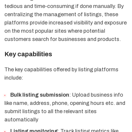
tedious and time-consuming if done manually. By
centralizing the management of listings, these
platforms provide increased visibility and exposure
on the most popular sites where potential
customers search for businesses and products.
Key capabilities
The key capabilities offered by listing platforms
include:
Bulk listing submission
: Upload business info
like name, address, phone, opening hours etc. and
submit listings to all the relevant sites
automatically
Listing monitoring
: Track listing metrics like