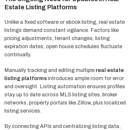
Estate Listing Platforms
Unlike a fixed software or ebook listing, real estate
listings demand constant vigilance. Factors like
pricing adjustments, tenant changes, listing
expiration dates, open house schedules fluctuate
continually.
Manually tracking and editing multiple
real estate
listing platforms
introduces ample room for error
and oversight. Listing automation ensures profiles
stay up to date across MLS listing sites, broker
networks, property portals like Zillow, plus localized
listing services.
By connecting APIs and centralizing listing data,