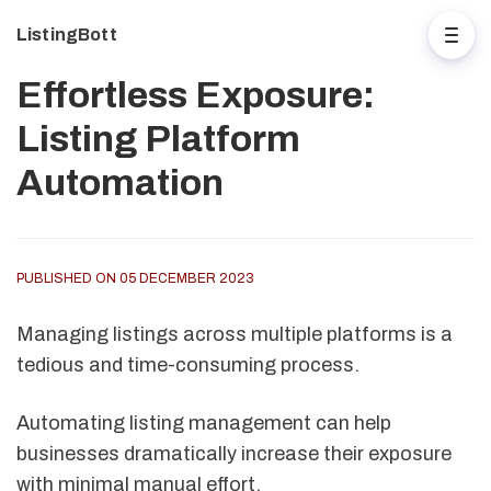
ListingBott
Effortless Exposure:
Listing Platform
Automation
PUBLISHED ON 05 DECEMBER 2023
Managing listings across multiple platforms is a
tedious and time-consuming process.
Automating listing management can help
businesses dramatically increase their exposure
with minimal manual effort.