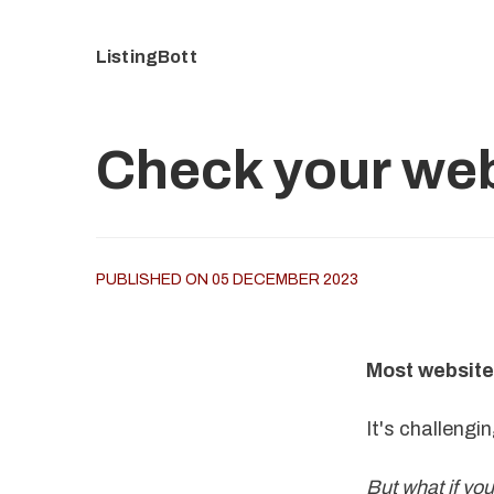
ListingBott
Check your web
PUBLISHED ON 05 DECEMBER 2023
Most website
It's challengi
But what if yo