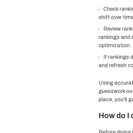
Check rankin
shift over tim
Review rank
rankings and 
optimization.
If rankings 
and refresh co
Using accurate
guesswork out 
place, you'll 
How do I
Before diving