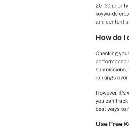
20-30 priorit
keywords crea
and content s
How do I
Checking your 
performance a
submissions, y
rankings over 
However, it's 
you can track 
best ways to 
Use Free K