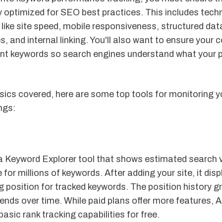
ly optimized for SEO best practices. This includes tech
like site speed, mobile responsiveness, structured dat
s, and internal linking. You'll also want to ensure your 
ant keywords so search engines understand what your 
sics covered, here are some top tools for monitoring y
ngs:
 a Keyword Explorer tool that shows estimated search
e for millions of keywords. After adding your site, it dis
g position for tracked keywords. The position history gr
rends over time. While paid plans offer more features, A
basic rank tracking capabilities for free.