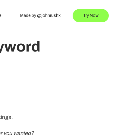
e
Made by @johnrushx
Try Now
eyword
kings.
er you wanted?