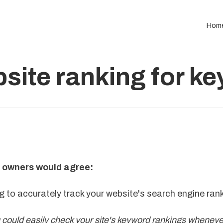
Hom
site ranking for k
 owners would agree:
ng to accurately track your website's search engine ran
u could easily check your site's keyword rankings whenev