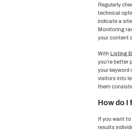
Regularly che
technical opt
indicate a sit
Monitoring ra
your content 
With
Listing 
you're better 
your keyword r
visitors into
them consisten
How do I 
If you want t
results individ