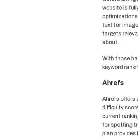
website is ful
optimizations 
text for image
targets relev
about.
With those ba
keyword ranki
Ahrefs
Ahrefs offers
difficulty scor
current rankin
for spotting t
plan provides 