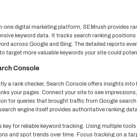
in-one digital marketing platform, SEMrush provides ra
ive keyword data. It tracks search ranking positions f
ord across Google and Bing. The detailed reports even
to target more valuable keywords your site could potenti
arch Console
ctly a rank checker, Search Console offers insights int
anks your pages. Connect your site to see impressions,
on for queries that brought traffic from Google search.
search engine itself provides authoritative ranking data
 key for reliable keyword tracking. Using multiple tools
ons and spot trends over time. Focus tracking on a tar