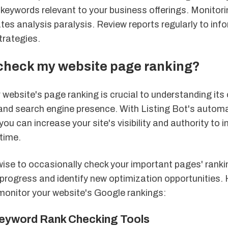
y keywords relevant to your business offerings. Monito
tes analysis paralysis. Review reports regularly to in
trategies.
 check my website page ranking?
website's page ranking is crucial to understanding its 
nd search engine presence. With Listing Bot's automa
ou can increase your site's visibility and authority to i
time.
wise to occasionally check your important pages' ranki
progress and identify new optimization opportunities. 
monitor your website's Google rankings:
eyword Rank Checking Tools