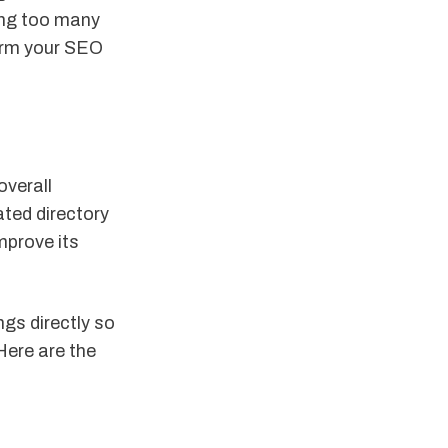
ring too many
form your SEO
overall
ted directory
mprove its
ngs directly so
Here are the