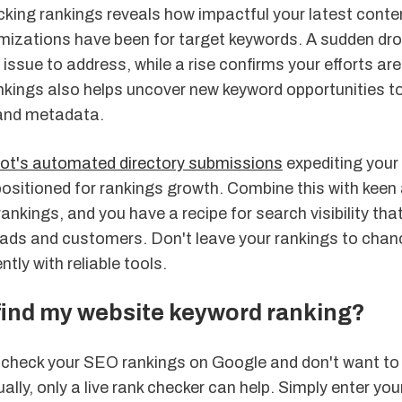
cking rankings reveals how impactful your latest conte
imizations have been for target keywords. A sudden dr
e issue to address, while a rise confirms your efforts are
nkings also helps uncover new keyword opportunities to
and metadata.
Bot's
automated directory submissions
expediting your l
positioned for rankings growth. Combine this with keen
ankings, and you have a recipe for search visibility tha
 leads and customers. Don't leave your rankings to cha
tly with reliable tools.
find my website keyword ranking?
o check your SEO rankings on Google and don't want to
ually, only a live rank checker can help. Simply enter yo