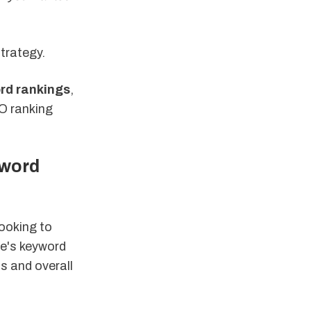
trategy.
rd rankings
,
EO ranking
yword
looking to
te's keyword
s and overall