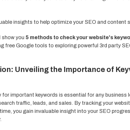
uable insights to help optimize your SEO and content s
'll show you
5 methods to check your website's keywo
ng free Google tools to exploring powerful 3rd party S
ion: Unveiling the Importance of Ke
s
 for important keywords is essential for any business 
search traffic, leads, and sales. By tracking your websi
time, you gain invaluable insight into your SEO progres
.