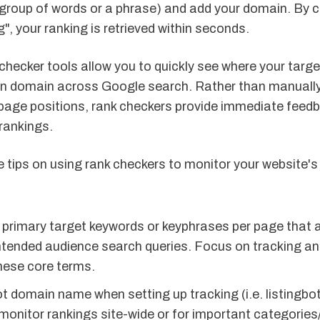
 group of words or a phrase) and add your domain. By c
", your ranking is retrieved within seconds.
checker tools allow you to quickly see where your targ
ven domain across Google search. Rather than manuall
page positions, rank checkers provide immediate feedb
rankings.
 tips on using rank checkers to monitor your website'
primary target keywords or keyphrases per page that al
ntended audience search queries. Focus on tracking an
these core terms.
t domain name when setting up tracking (i.e. listingbo
 monitor rankings site-wide or for important categorie