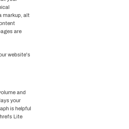
nical
a markup, alt
content
pages are
our website's
 volume and
plays your
aph is helpful
hrefs Lite