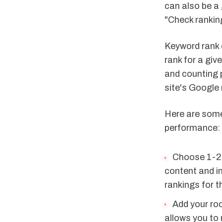
can also be a
"Check ranking
Keyword rank 
rank for a gi
and counting 
site's Google 
Here are some
performance:
Choose 1-2 
content and i
rankings for 
Add your roo
allows you to