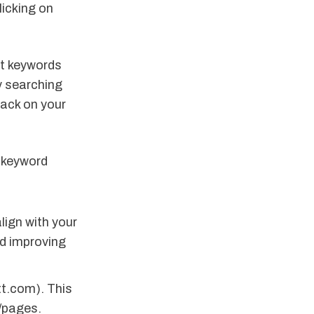
licking on
et keywords
y searching
ack on your
s keyword
ign with your
d improving
tt.com). This
s/pages.