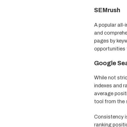
SEMrush
A popular all-
and comprehens
pages by keyw
opportunities 
Google Se
While not stri
indexes and r
average positi
tool from the 
Consistency is
ranking positi