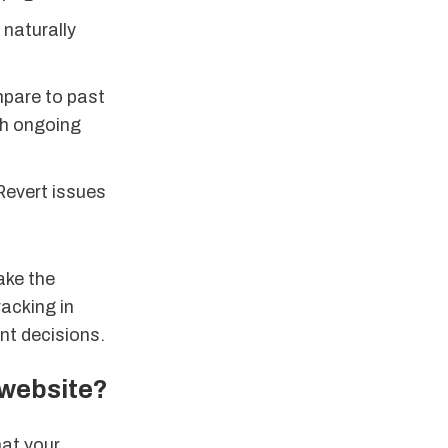
 naturally
mpare to past
gh ongoing
Revert issues
ake the
racking in
nt decisions.
 website?
hat your