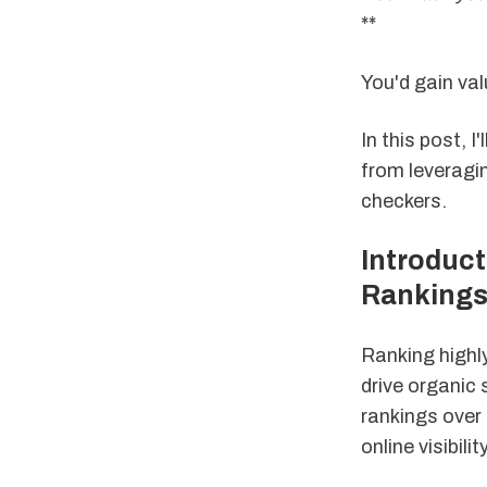
**
You'd gain val
In this post, I
from leveragi
checkers.
Introduct
Ranking
Ranking highly
drive organic 
rankings over 
online visibility