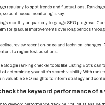
gs regularly to spot trends and fluctuations. Rankings
e, so continuous monitoring is key.
ings monthly or quarterly to gauge SEO progress. Co
aim for gradual improvements over long periods throu
decline, review recent on-page and technical changes. 
ntent to regain lost positions.
 Google ranking checker tools like Listing Bot's can t
of determining your site's search visibility. With rank t
gain valuable SEO insights to inform strategy and conte
 check the keyword performance of a
 into keyword performance tracking, you must ensure t