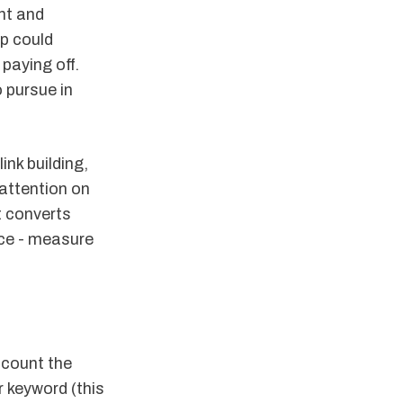
nt and
op could
 paying off.
 pursue in
ink building,
 attention on
t converts
nce - measure
 count the
ur keyword (this