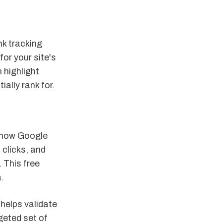
nk tracking
or your site's
 highlight
ally rank for.
o how Google
 clicks, and
 This free
.
 helps validate
geted set of