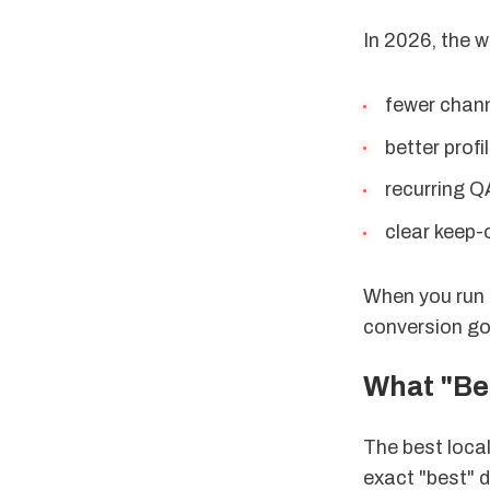
In 2026, the wi
fewer chann
better profil
recurring Q
clear keep-o
When you run l
conversion go
What "Bes
The best local
exact "best" d