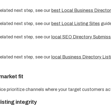
related next step, see our
best Local Business Director
related next step, see our
best Local Listing Sites
guide
related next step, see our
local SEO Directory Submiss
related next step, see our
local Business Directory Lis
market fit
ice prioritize channels where your target customers ac
listing integrity