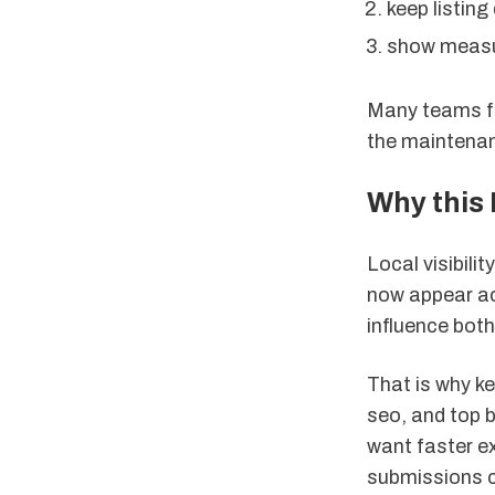
keep listing
show measur
Many teams fo
the maintenan
Why this 
Local visibili
now appear acr
influence both
That is why ke
seo, and top 
want faster ex
submissions cr