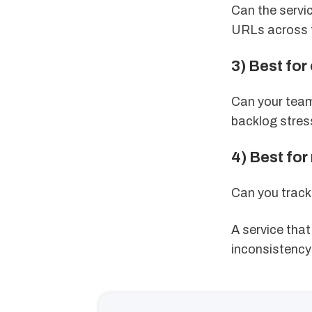
Can the servi
URLs across t
3) Best for
Can your team
backlog stres
4) Best fo
Can you track 
A service tha
inconsistency 