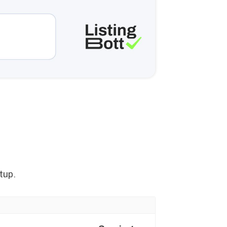
n
tup.