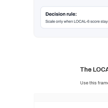
The LOCA
Use this frame