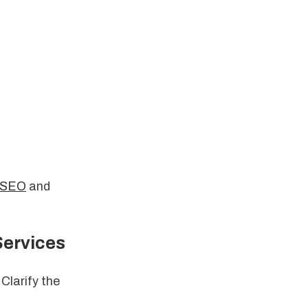
r SEO
and
Services
 Clarify the