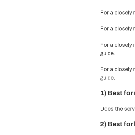
For a closely 
For a closely 
For a closely 
guide.
For a closely 
guide.
1) Best for 
Does the serv
2) Best for 