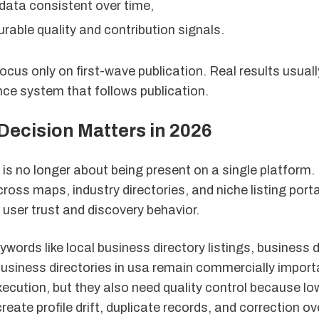
 data consistent over time,
able quality and contribution signals.
cus only on first-wave publication. Real results usua
ce system that follows publication.
Decision Matters in 2026
ty is no longer about being present on a single platform
oss maps, industry directories, and niche listing porta
 user trust and discovery behavior.
ywords like local business directory listings, business d
business directories in usa remain commercially impor
ecution, but they also need quality control because lo
eate profile drift, duplicate records, and correction o