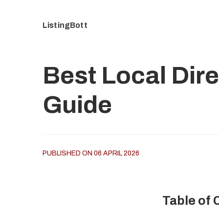
ListingBott
Best Local Dire
Guide
PUBLISHED ON 06 APRIL 2026
Table of 