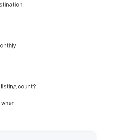
stination
onthly
 listing count?
e when