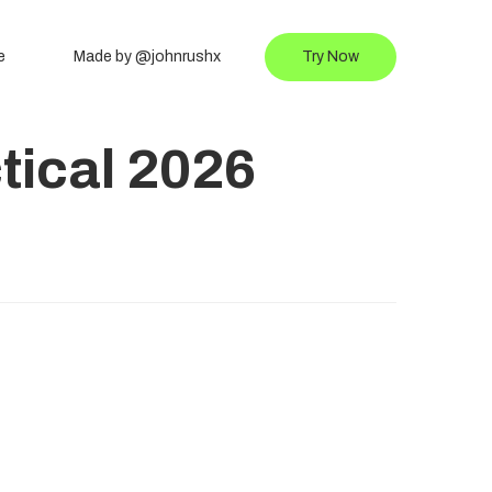
e
Made by @johnrushx
Try Now
tical 2026