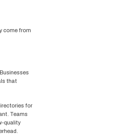
lly come from
. Businesses
ls that
irectories for
tant. Teams
w-quality
verhead.