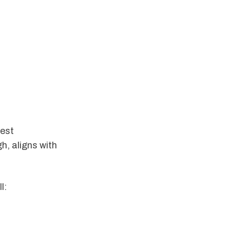
gest
gh, aligns with
l: