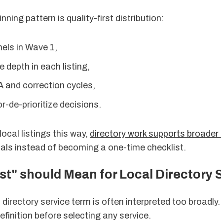
nning pattern is quality-first distribution:
els in Wave 1,
e depth in each listing,
A and correction cycles,
r-de-prioritize decisions.
ocal listings this way,
directory work supports broade
als instead of becoming a one-time checklist.
t" should Mean for Local Directory 
 directory service term is often interpreted too broadly.
efinition before selecting any service.