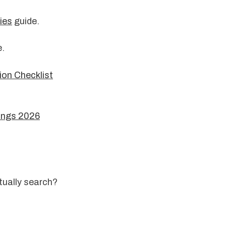
ies
guide.
.
ion Checklist
tings 2026
tually search?