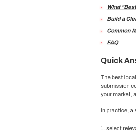
What "Best
Build a Cle
Common Mis
FAQ
Quick An
The best local
submission cou
your market, 
In practice, a
select rele