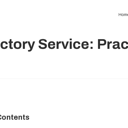
Hom
ctory Service: Prac
Contents