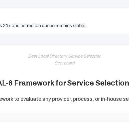
Best Local Directory Service Selection
Scorecard
L-6 Framework for Service Selectio
work to evaluate any provider, process, or in-house se