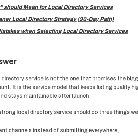
" should Mean for Local Directory Services
aner Local Directory Strategy (90-Day Path)
takes when Selecting Local Directory Services
swer
 directory service is not the one that promises the big
nt. It is the service model that keeps listing quality hi
and stays maintainable after launch.
 strong local directory service should do three things wel
vant channels instead of submitting everywhere,