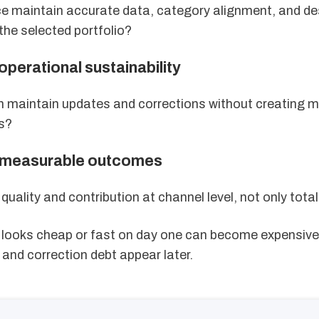
ce maintain accurate data, category alignment, and de
he selected portfolio?
 operational sustainability
 maintain updates and corrections without creating m
s?
r measurable outcomes
quality and contribution at channel level, not only total
t looks cheap or fast on day one can become expensiv
and correction debt appear later.