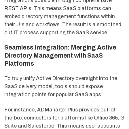
integrations possible through comprehensive
REST APIs. This means SaaS platforms can
embed directory management functions within
their UIs and workflows. The result is a smoothed
out IT process supporting the SaaS service.
Seamless Integration: Merging Active
Directory Management with SaaS
Platforms
To truly unify Active Directory oversight into the
SaaS delivery model, tools should expose
integration points for popular SaaS apps.
For instance, ADManager Plus provides out-of-
the-box connectors for platforms like Office 365, G
Suite and Salesforce. This means user accounts,