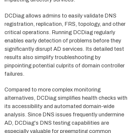
DCDiag allows admins to easily validate DNS
registration, replication, FRS, topology, and other
critical operations. Running DCDiag regularly
enables early detection of problems before they
significantly disrupt AD services. Its detailed test
results also simplify troubleshooting by
pinpointing potential culprits of domain controller
failures.
Compared to more complex monitoring
alternatives, DCDiag simplifies health checks with
its accessibility and automated domain-wide
analysis. Since DNS issues frequently undermine
AD, DCDiag's DNS testing capabilities are
especially valuable for preempting common