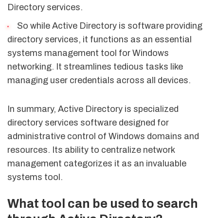
Directory services.
So while Active Directory is software providing
directory services, it functions as an essential
systems management tool for Windows
networking. It streamlines tedious tasks like
managing user credentials across all devices.
In summary, Active Directory is specialized
directory services software designed for
administrative control of Windows domains and
resources. Its ability to centralize network
management categorizes it as an invaluable
systems tool.
What tool can be used to search