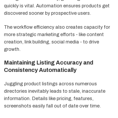
quickly is vital. Automation ensures products get
discovered sooner by prospective users.
The workflow efficiency also creates capacity for
more strategic marketing efforts - like content
creation, link building, social media - to drive
growth.
Maintaining Listing Accuracy and
Consistency Automatically
Juggling product listings across numerous
directories inevitably leads to stale, inaccurate
information. Details like pricing, features,
screenshots easily fall out of date over time.