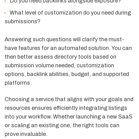
Do you need backlinks alongside exposure?
What level of customization do you need during
submissions?
Answering such questions will clarify the must-
have features for an automated solution. You can
then better assess directory tools based on
submission volume needed, customization
options, backlink abilities, budget, and supported
platforms.
Choosing a service that aligns with your goals and
resources ensures efficiently integrating listings
into your workflow. Whether launching a new SaaS
or scaling an existing one, the right tools can
prove invaluable.