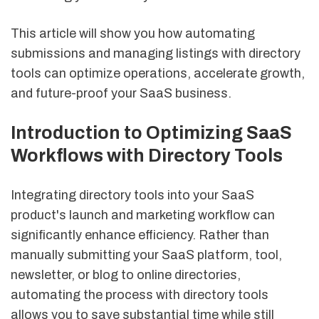
This article will show you how automating
submissions and managing listings with directory
tools can optimize operations, accelerate growth,
and future-proof your SaaS business.
Introduction to Optimizing SaaS
Workflows with Directory Tools
Integrating directory tools into your SaaS
product's launch and marketing workflow can
significantly enhance efficiency. Rather than
manually submitting your SaaS platform, tool,
newsletter, or blog to online directories,
automating the process with directory tools
allows you to save substantial time while still