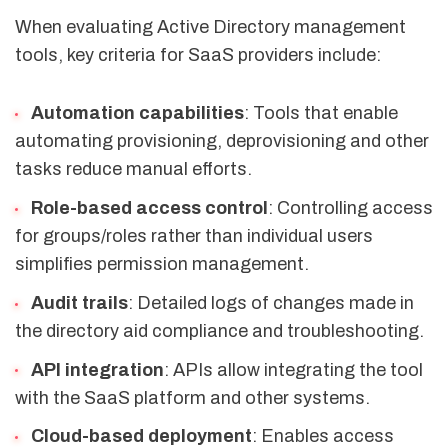
When evaluating Active Directory management
tools, key criteria for SaaS providers include:
Automation capabilities
: Tools that enable
automating provisioning, deprovisioning and other
tasks reduce manual efforts.
Role-based access control
: Controlling access
for groups/roles rather than individual users
simplifies permission management.
Audit trails
: Detailed logs of changes made in
the directory aid compliance and troubleshooting.
API integration
: APIs allow integrating the tool
with the SaaS platform and other systems.
Cloud-based deployment
: Enables access