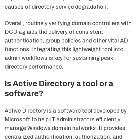
causes of directory service degradation.
Overall, routinely verifying domain controllers with
DCDiag aids the delivery of consistent
authentication, group policies and other vital AD
functions. Integrating this lightweight tool into
admin workflows is key for sustaining peak
directory performance.
Is Active Directory a tool or a
software?
Active Directory is a software tool developed by
Microsoft to help IT administrators efficiently
manage Windows domain networks. It provides
centralized authentication, authorization, and