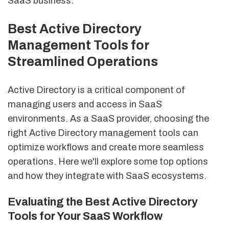
SaaS business.
Best Active Directory
Management Tools for
Streamlined Operations
Active Directory is a critical component of
managing users and access in SaaS
environments. As a SaaS provider, choosing the
right Active Directory management tools can
optimize workflows and create more seamless
operations. Here we'll explore some top options
and how they integrate with SaaS ecosystems.
Evaluating the Best Active Directory
Tools for Your SaaS Workflow