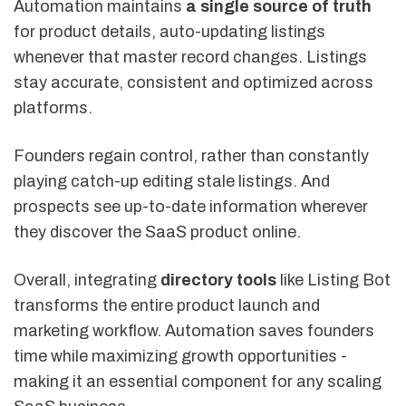
Automation maintains
a single source of truth
for product details, auto-updating listings
whenever that master record changes. Listings
stay accurate, consistent and optimized across
platforms.
Founders regain control, rather than constantly
playing catch-up editing stale listings. And
prospects see up-to-date information wherever
they discover the SaaS product online.
Overall, integrating
directory tools
like Listing Bot
transforms the entire product launch and
marketing workflow. Automation saves founders
time while maximizing growth opportunities -
making it an essential component for any scaling