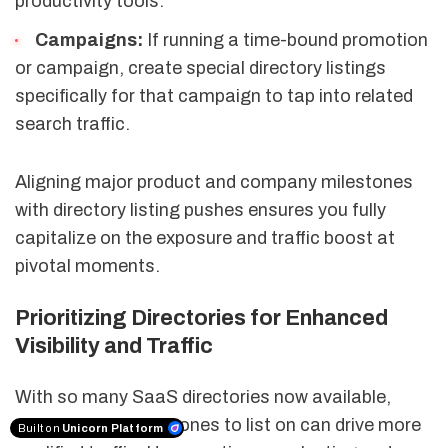
productivity tools.
Campaigns:
If running a time-bound promotion
or campaign, create special directory listings
specifically for that campaign to tap into related
search traffic.
Aligning major product and company milestones
with directory listing pushes ensures you fully
capitalize on the exposure and traffic boost at
pivotal moments.
Prioritizing Directories for Enhanced
Visibility and Traffic
With so many SaaS directories now available,
prioritizing the right ones to list on can drive more
Built on
Unicorn Platform