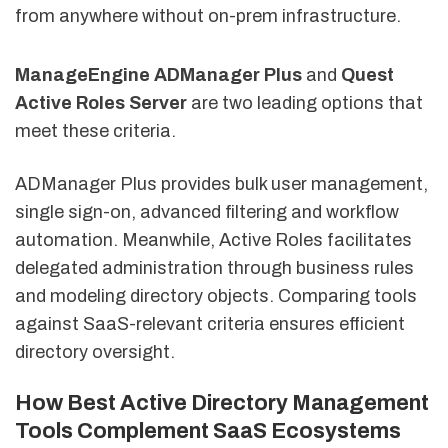
from anywhere without on-prem infrastructure.
ManageEngine ADManager Plus
and
Quest
Active Roles Server
are two leading options that
meet these criteria.
ADManager Plus provides bulk user management,
single sign-on, advanced filtering and workflow
automation. Meanwhile, Active Roles facilitates
delegated administration through business rules
and modeling directory objects. Comparing tools
against SaaS-relevant criteria ensures efficient
directory oversight.
How Best Active Directory Management
Tools Complement SaaS Ecosystems