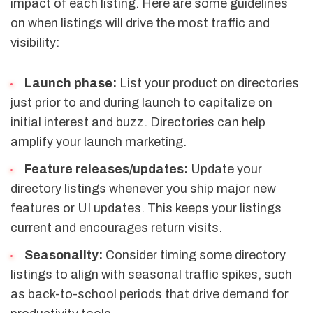
impact of each listing. Here are some guidelines
on when listings will drive the most traffic and
visibility:
Launch phase:
List your product on directories
just prior to and during launch to capitalize on
initial interest and buzz. Directories can help
amplify your launch marketing.
Feature releases/updates:
Update your
directory listings whenever you ship major new
features or UI updates. This keeps your listings
current and encourages return visits.
Seasonality:
Consider timing some directory
listings to align with seasonal traffic spikes, such
as back-to-school periods that drive demand for