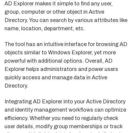
AD Explorer makes it simple to find any user,
group, computer or other object in Active
Directory. You can search by various attributes like
name, location, department, etc.
The tool has an intuitive interface for browsing AD
objects similar to Windows Explorer, yet more
powerful with additional options. Overall, AD
Explorer helps administrators and power users
quickly access and manage data in Active
Directory.
Integrating AD Explorer into your Active Directory
and identity management workflows can optimize
efficiency. Whether you need to regularly check
user details, modify group memberships or track