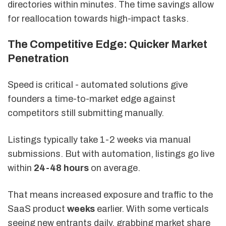
directories within minutes. The time savings allow
for reallocation towards high-impact tasks.
The Competitive Edge: Quicker Market
Penetration
Speed is critical - automated solutions give
founders a time-to-market edge against
competitors still submitting manually.
Listings typically take 1-2 weeks via manual
submissions. But with automation, listings go live
within
24-48 hours
on average.
That means increased exposure and traffic to the
SaaS product
weeks
earlier. With some verticals
seeing new entrants daily, grabbing market share