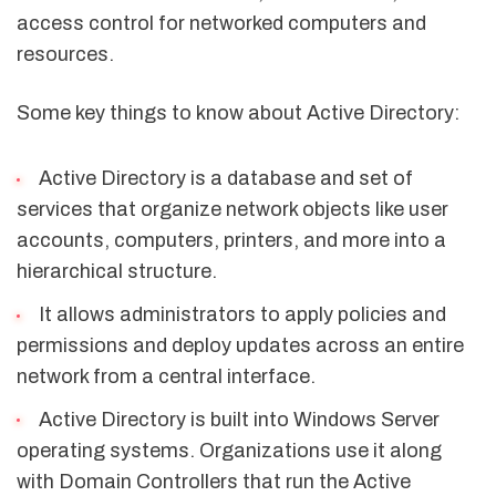
access control for networked computers and
resources.
Some key things to know about Active Directory:
Active Directory is a database and set of
services that organize network objects like user
accounts, computers, printers, and more into a
hierarchical structure.
It allows administrators to apply policies and
permissions and deploy updates across an entire
network from a central interface.
Active Directory is built into Windows Server
operating systems. Organizations use it along
with Domain Controllers that run the Active