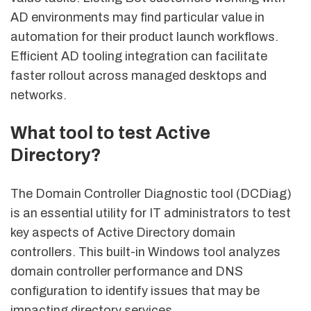
AD environments may find particular value in
automation for their product launch workflows.
Efficient AD tooling integration can facilitate
faster rollout across managed desktops and
networks.
What tool to test Active
Directory?
The Domain Controller Diagnostic tool (DCDiag)
is an essential utility for IT administrators to test
key aspects of Active Directory domain
controllers. This built-in Windows tool analyzes
domain controller performance and DNS
configuration to identify issues that may be
impacting directory services.