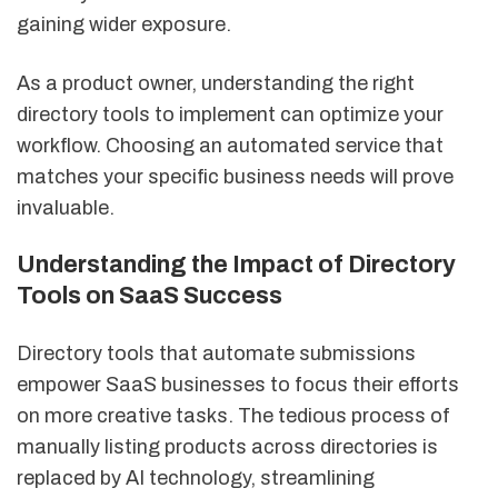
gaining wider exposure.
As a product owner, understanding the right
directory tools to implement can optimize your
workflow. Choosing an automated service that
matches your specific business needs will prove
invaluable.
Understanding the Impact of Directory
Tools on SaaS Success
Directory tools that automate submissions
empower SaaS businesses to focus their efforts
on more creative tasks. The tedious process of
manually listing products across directories is
replaced by AI technology, streamlining