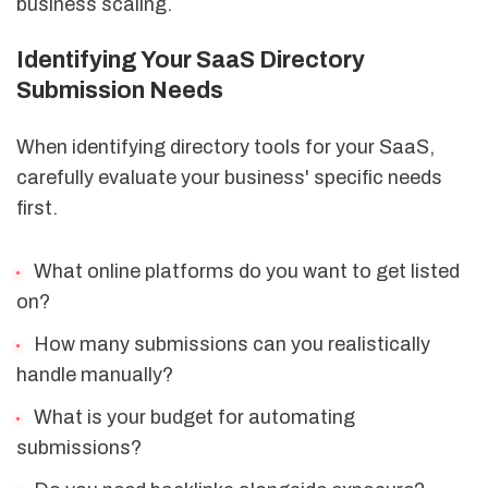
business scaling.
Identifying Your SaaS Directory
Submission Needs
When identifying directory tools for your SaaS,
carefully evaluate your business' specific needs
first.
What online platforms do you want to get listed
on?
How many submissions can you realistically
handle manually?
What is your budget for automating
submissions?