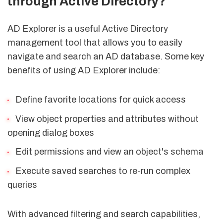
through Active Directory?
AD Explorer is a useful Active Directory
management tool that allows you to easily
navigate and search an AD database. Some key
benefits of using AD Explorer include:
Define favorite locations for quick access
View object properties and attributes without
opening dialog boxes
Edit permissions and view an object's schema
Execute saved searches to re-run complex
queries
With advanced filtering and search capabilities,