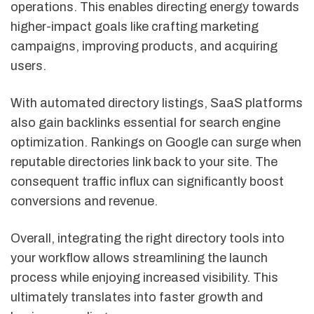
operations. This enables directing energy towards
higher-impact goals like crafting marketing
campaigns, improving products, and acquiring
users.
With automated directory listings, SaaS platforms
also gain backlinks essential for search engine
optimization. Rankings on Google can surge when
reputable directories link back to your site. The
consequent traffic influx can significantly boost
conversions and revenue.
Overall, integrating the right directory tools into
your workflow allows streamlining the launch
process while enjoying increased visibility. This
ultimately translates into faster growth and