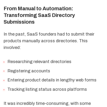
From Manual to Automation:
Transforming SaaS Directory
Submissions
In the past, SaaS founders had to submit their
products manually across directories. This
involved:
Researching relevant directories
Registering accounts
Entering product details in lengthy web forms
Tracking listing status across platforms
It was incredibly time-consuming, with some