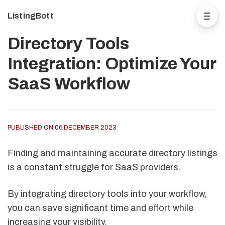
ListingBott
Directory Tools
Integration: Optimize Your
SaaS Workflow
PUBLISHED ON 06 DECEMBER 2023
Finding and maintaining accurate directory listings
is a constant struggle for SaaS providers.
By integrating directory tools into your workflow,
you can save significant time and effort while
increasing your visibility.