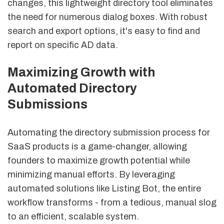
changes, this lightweight directory tool eliminates
the need for numerous dialog boxes. With robust
search and export options, it's easy to find and
report on specific AD data.
sbb-itb-8e44301
Maximizing Growth with
Automated Directory
Submissions
Automating the directory submission process for
SaaS products is a game-changer, allowing
founders to maximize growth potential while
minimizing manual efforts. By leveraging
automated solutions like Listing Bot, the entire
workflow transforms - from a tedious, manual slog
to an efficient, scalable system.