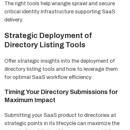
The right tools help wrangle sprawl and secure
critical identity infrastructure supporting SaaS
delivery.
Strategic Deployment of
Directory Listing Tools
Offer strategic insights into the deployment of
directory listing tools and how to leverage them
for optimal SaaS workflow efficiency.
Timing Your Directory Submissions for
Maximum Impact
Submitting your SaaS product to directories at
strategic points in its lifecycle can maximize the