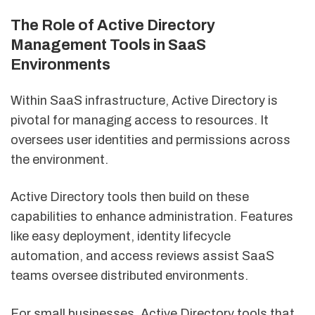
The Role of Active Directory
Management Tools in SaaS
Environments
Within SaaS infrastructure, Active Directory is
pivotal for managing access to resources. It
oversees user identities and permissions across
the environment.
Active Directory tools then build on these
capabilities to enhance administration. Features
like easy deployment, identity lifecycle
automation, and access reviews assist SaaS
teams oversee distributed environments.
For small businesses, Active Directory tools that