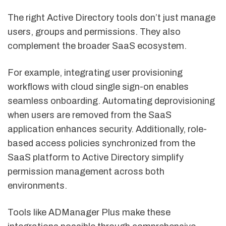
The right Active Directory tools don’t just manage
users, groups and permissions. They also
complement the broader SaaS ecosystem.
For example, integrating user provisioning
workflows with cloud single sign-on enables
seamless onboarding. Automating deprovisioning
when users are removed from the SaaS
application enhances security. Additionally, role-
based access policies synchronized from the
SaaS platform to Active Directory simplify
permission management across both
environments.
Tools like ADManager Plus make these