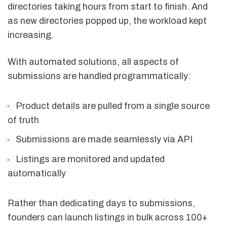
directories taking hours from start to finish. And
as new directories popped up, the workload kept
increasing.
With automated solutions, all aspects of
submissions are handled programmatically:
Product details are pulled from a single source
of truth
Submissions are made seamlessly via API
Listings are monitored and updated
automatically
Rather than dedicating days to submissions,
founders can launch listings in bulk across 100+