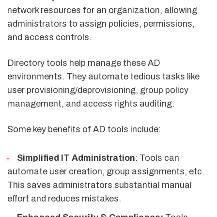
network resources for an organization, allowing
administrators to assign policies, permissions,
and access controls.
Directory tools help manage these AD
environments. They automate tedious tasks like
user provisioning/deprovisioning, group policy
management, and access rights auditing.
Some key benefits of AD tools include:
Simplified IT Administration
: Tools can
automate user creation, group assignments, etc.
This saves administrators substantial manual
effort and reduces mistakes.