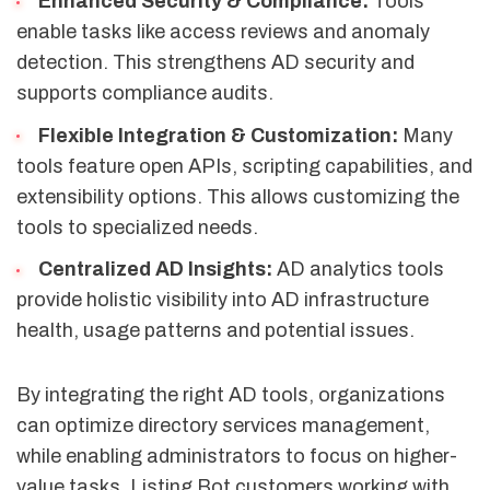
Enhanced Security & Compliance:
Tools
enable tasks like access reviews and anomaly
detection. This strengthens AD security and
supports compliance audits.
Flexible Integration & Customization:
Many
tools feature open APIs, scripting capabilities, and
extensibility options. This allows customizing the
tools to specialized needs.
Centralized AD Insights:
AD analytics tools
provide holistic visibility into AD infrastructure
health, usage patterns and potential issues.
By integrating the right AD tools, organizations
can optimize directory services management,
while enabling administrators to focus on higher-
value tasks. Listing Bot customers working with