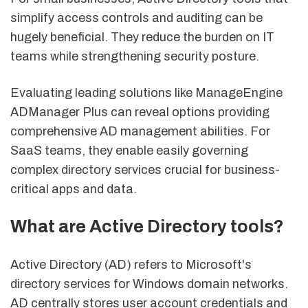
simplify access controls and auditing can be
hugely beneficial. They reduce the burden on IT
teams while strengthening security posture.
Evaluating leading solutions like ManageEngine
ADManager Plus can reveal options providing
comprehensive AD management abilities. For
SaaS teams, they enable easily governing
complex directory services crucial for business-
critical apps and data.
What are Active Directory tools?
Active Directory (AD) refers to Microsoft's
directory services for Windows domain networks.
AD centrally stores user account credentials and