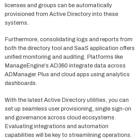
licenses and groups can be automatically
provisioned from Active Directory into these
systems.
Furthermore, consolidating logs and reports from
both the directory tool and SaaS application offers
unified monitoring and auditing. Platforms like
ManageEngine's AD360 integrate data across
ADManager Plus and cloud apps using analytics
dashboards.
With the latest Active Directory utilities, you can
set up seamless user provisioning, single sign-on
and governance across cloud ecosystems.
Evaluating integrations and automation
capabilities will be key to streamlining operations.