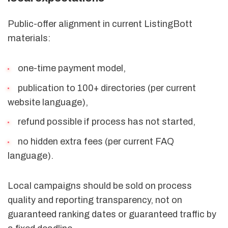
Public-offer alignment in current ListingBott
materials:
one-time payment model,
publication to 100+ directories (per current
website language),
refund possible if process has not started,
no hidden extra fees (per current FAQ
language).
Local campaigns should be sold on process
quality and reporting transparency, not on
guaranteed ranking dates or guaranteed traffic by