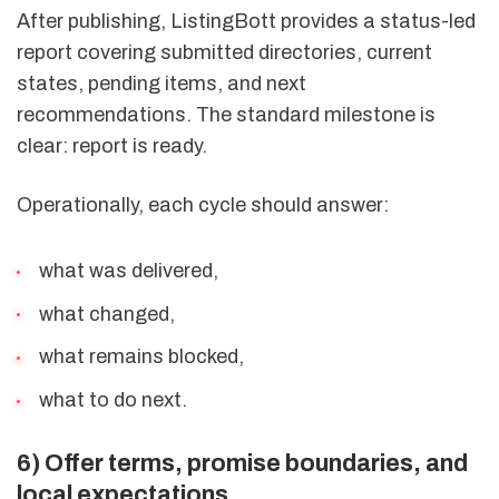
After publishing, ListingBott provides a status-led
report covering submitted directories, current
states, pending items, and next
recommendations. The standard milestone is
clear: report is ready.
Operationally, each cycle should answer:
what was delivered,
what changed,
what remains blocked,
what to do next.
6) Offer terms, promise boundaries, and
local expectations