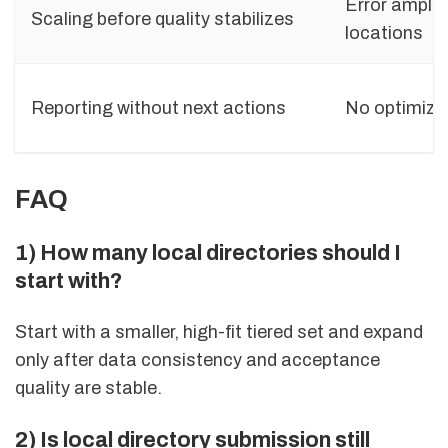
Error amplif
Scaling before quality stabilizes
locations
Reporting without next actions
No optimiza
FAQ
1) How many local directories should I
start with?
Start with a smaller, high-fit tiered set and expand
only after data consistency and acceptance
quality are stable.
2) Is local directory submission still