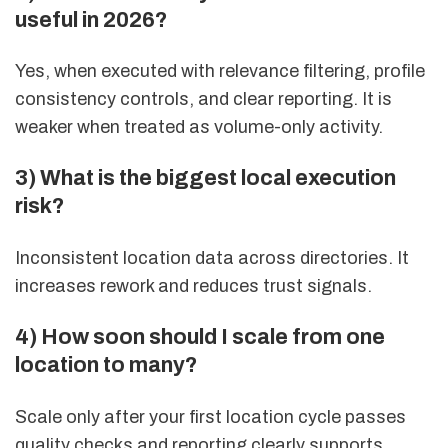
useful in 2026?
Yes, when executed with relevance filtering, profile
consistency controls, and clear reporting. It is
weaker when treated as volume-only activity.
3) What is the biggest local execution
risk?
Inconsistent location data across directories. It
increases rework and reduces trust signals.
4) How soon should I scale from one
location to many?
Scale only after your first location cycle passes
quality checks and reporting clearly supports