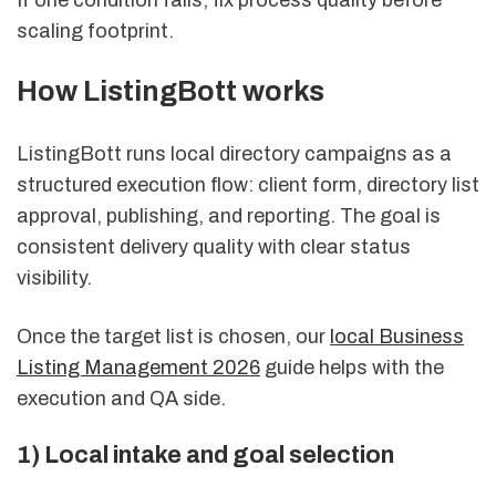
If one condition fails, fix process quality before
scaling footprint.
How ListingBott works
ListingBott runs local directory campaigns as a
structured execution flow: client form, directory list
approval, publishing, and reporting. The goal is
consistent delivery quality with clear status
visibility.
Once the target list is chosen, our
local Business
Listing Management 2026
guide helps with the
execution and QA side.
1) Local intake and goal selection