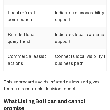
Local referral
Indicates discoverability
contribution
support
Branded local
Indicates local awareness
query trend
support
Commercial assist
Connects local visibility to
actions
business path
This scorecard avoids inflated claims and gives
teams a repeatable decision model.
What ListingBott can and cannot
promise