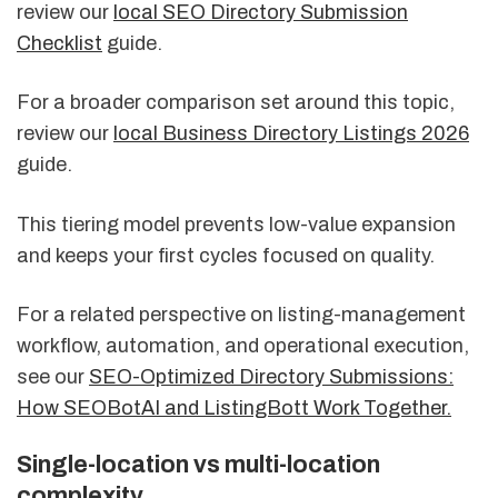
review our
local SEO Directory Submission
Checklist
guide.
For a broader comparison set around this topic,
review our
local Business Directory Listings 2026
guide.
This tiering model prevents low-value expansion
and keeps your first cycles focused on quality.
For a related perspective on listing-management
workflow, automation, and operational execution,
see our
SEO-Optimized Directory Submissions:
How SEOBotAI and ListingBott Work Together.
Single-location vs multi-location
complexity