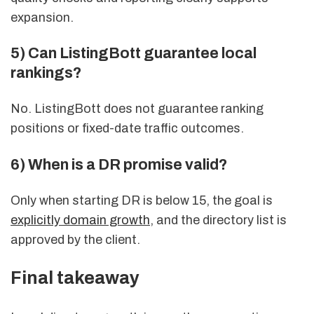
expansion.
5) Can ListingBott guarantee local
rankings?
No. ListingBott does not guarantee ranking
positions or fixed-date traffic outcomes.
6) When is a DR promise valid?
Only when starting DR is below 15, the goal is
explicitly domain growth
, and the directory list is
approved by the client.
Final takeaway