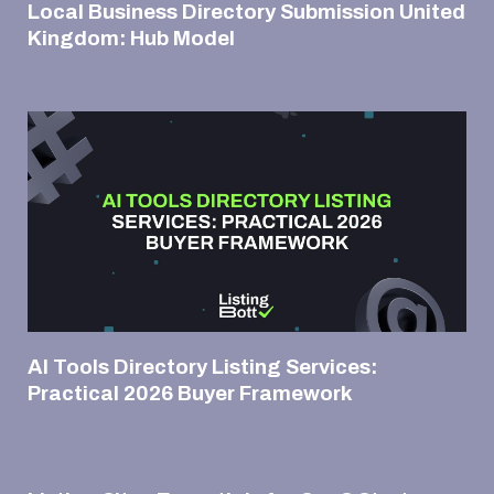
Local Business Directory Submission United
Kingdom: Hub Model
AI Tools Directory Listing Services:
Practical 2026 Buyer Framework