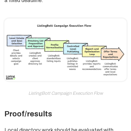
a fixed deadline.
ListingBott Campaign Execution Flow
Proof/results
Local directory work should be evaluated with