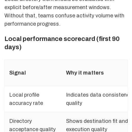
explicit before/after measurement windows.
Without that, teams confuse activity volume with
performance progress.
Local performance scorecard (first 90
days)
Signal
Why it matters
Local profile
Indicates data consistenc
accuracy rate
quality
Directory
Shows destination fit and
acceptance quality
execution quality