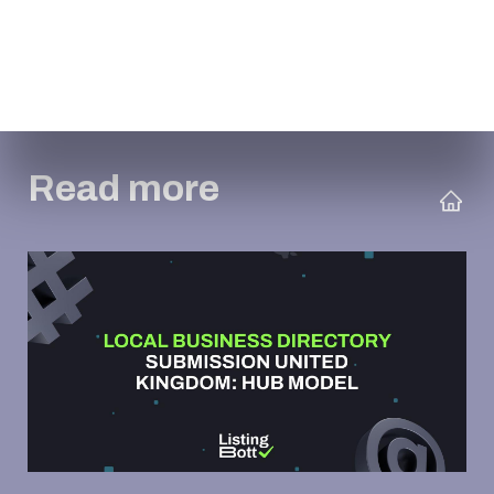
Read more