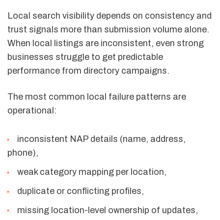
Local search visibility depends on consistency and
trust signals more than submission volume alone.
When local listings are inconsistent, even strong
businesses struggle to get predictable
performance from directory campaigns.
The most common local failure patterns are
operational:
inconsistent NAP details (name, address,
phone),
weak category mapping per location,
duplicate or conflicting profiles,
missing location-level ownership of updates,