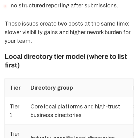
no structured reporting after submissions.
These issues create two costs at the same time:
slower visibility gains and higher rework burden for
your team.
Local directory tier model (where to list
first)
Tier
Directory group
Pr
Tier
Core local platforms and high-trust
St
1
business directories
c
Tier
Pr