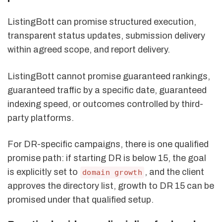
ListingBott can promise structured execution,
transparent status updates, submission delivery
within agreed scope, and report delivery.
ListingBott cannot promise guaranteed rankings,
guaranteed traffic by a specific date, guaranteed
indexing speed, or outcomes controlled by third-
party platforms.
For DR-specific campaigns, there is one qualified
promise path: if starting DR is below 15, the goal
is explicitly set to
, and the client
domain growth
approves the directory list, growth to DR 15 can be
promised under that qualified setup.