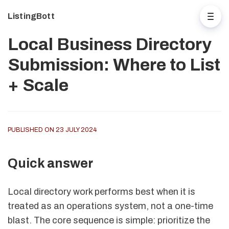
ListingBott
Local Business Directory
Submission: Where to List
+ Scale
PUBLISHED ON 23 JULY 2024
Quick answer
Local directory work performs best when it is
treated as an operations system, not a one-time
blast. The core sequence is simple: prioritize the