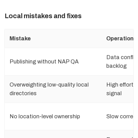
Local mistakes and fixes
Mistake
Operationa
Data conflic
Publishing without NAP QA
backlog
Overweighting low-quality local
High effort,
directories
signal
No location-level ownership
Slow correct