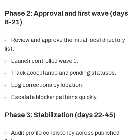
Phase 2: Approval and first wave (days
8-21)
Review and approve the initial local directory
list.
Launch controlled wave 1.
Track acceptance and pending statuses.
Log corrections by location.
Escalate blocker patterns quickly.
Phase 3: Stabilization (days 22-45)
Audit profile consistency across published