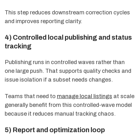
This step reduces downstream correction cycles
and improves reporting clarity.
4) Controlled local publishing and status
tracking
Publishing runs in controlled waves rather than
one large push. That supports quality checks and
issue isolation if a subset needs changes.
Teams that need to
manage local listings
at scale
generally benefit from this controlled-wave model
because it reduces manual tracking chaos.
5) Report and optimization loop