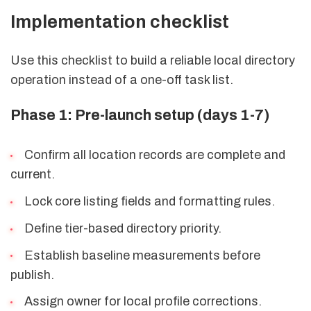
Implementation checklist
Use this checklist to build a reliable local directory
operation instead of a one-off task list.
Phase 1: Pre-launch setup (days 1-7)
Confirm all location records are complete and
current.
Lock core listing fields and formatting rules.
Define tier-based directory priority.
Establish baseline measurements before
publish.
Assign owner for local profile corrections.