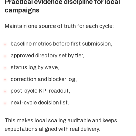
Practical evidence discipline for local
campaigns
Maintain one source of truth for each cycle:
baseline metrics before first submission,
approved directory set by tier,
status log by wave,
correction and blocker log,
post-cycle KPI readout,
next-cycle decision list.
This makes local scaling auditable and keeps
expectations aligned with real delivery.