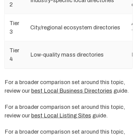
Industry-specific local directories
2
ca
Tier
Ad
City/regional ecosystem directories
3
Ti
Tier
Low-quality mass directories
De
4
For a broader comparison set around this topic,
review our
best Local Business Directories
guide.
For a broader comparison set around this topic,
review our
best Local Listing Sites
guide.
For a broader comparison set around this topic,