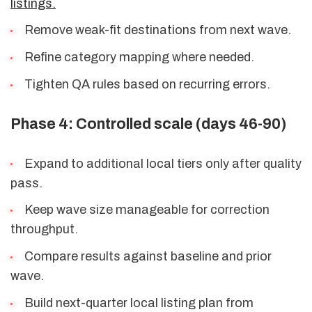
listings.
Remove weak-fit destinations from next wave.
Refine category mapping where needed.
Tighten QA rules based on recurring errors.
Phase 4: Controlled scale (days 46-90)
Expand to additional local tiers only after quality
pass.
Keep wave size manageable for correction
throughput.
Compare results against baseline and prior
wave.
Build next-quarter local listing plan from