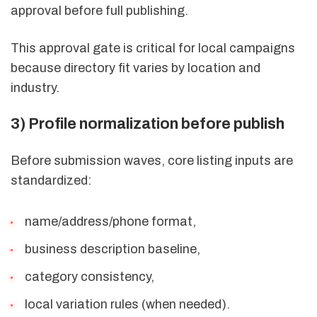
approval before full publishing.
This approval gate is critical for local campaigns
because directory fit varies by location and
industry.
3) Profile normalization before publish
Before submission waves, core listing inputs are
standardized:
name/address/phone format,
business description baseline,
category consistency,
local variation rules (when needed).