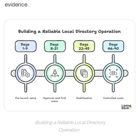
evidence.
Building a Reliable Local Directory
Operation