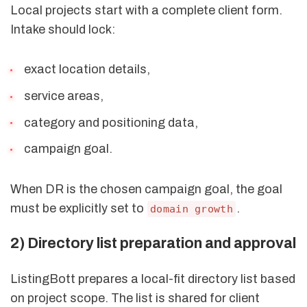
Local projects start with a complete client form.
Intake should lock:
exact location details,
service areas,
category and positioning data,
campaign goal.
When DR is the chosen campaign goal, the goal
must be explicitly set to
.
domain growth
2) Directory list preparation and approval
ListingBott prepares a local-fit directory list based
on project scope. The list is shared for client