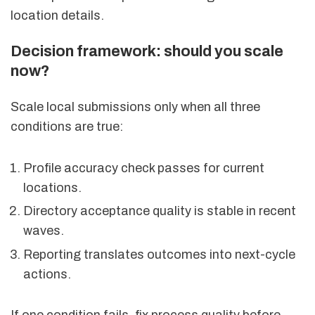
location details.
Decision framework: should you scale
now?
Scale local submissions only when all three
conditions are true:
Profile accuracy check passes for current
locations.
Directory acceptance quality is stable in recent
waves.
Reporting translates outcomes into next-cycle
actions.