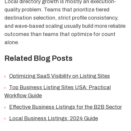
Local directory growth is mostly an execution-
quality problem. Teams that prioritize tiered
destination selection, strict profile consistency,
and wave-based scaling usually build more reliable
outcomes than teams that optimize for count
alone.
Related Blog Posts
Optimizing SaaS Visibility on Listing Sites
Top Business Listing Sites USA: Practical
Workflow Guide
Effective Business Listings for the B2B Sector
Local Business Listings: 2024 Guide