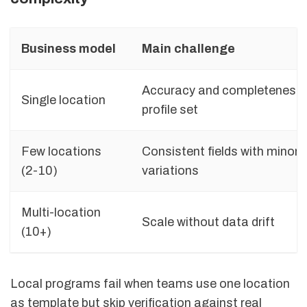
Business model
Main challenge
Accuracy and completeness 
Single location
profile set
Few locations
Consistent fields with minor l
(2-10)
variations
Multi-location
Scale without data drift
(10+)
Local programs fail when teams use one location
as template but skip verification against real