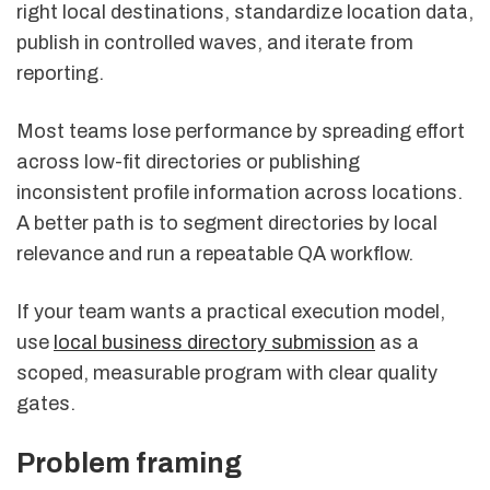
right local destinations, standardize location data,
publish in controlled waves, and iterate from
reporting.
Most teams lose performance by spreading effort
across low-fit directories or publishing
inconsistent profile information across locations.
A better path is to segment directories by local
relevance and run a repeatable QA workflow.
If your team wants a practical execution model,
use
local business directory submission
as a
scoped, measurable program with clear quality
gates.
Problem framing